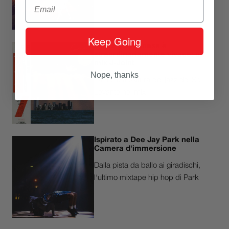
Email
Keep Going
Il jazz giapponese è
straordinariamente vivace: un
mix J-Joint
Nope, thanks
La ricca tessitura del jazz del Sol
Levante nel mix
Ispirato a Dee Jay Park nella
Camera d'immersione
Dalla pista da ballo ai giradischi,
l'ultimo mixtape hip hop di Park