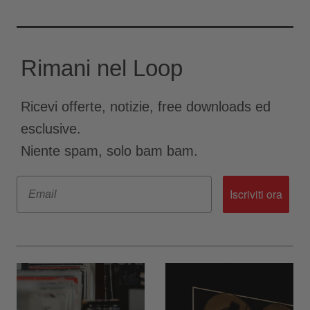
Rimani nel Loop
Ricevi offerte, notizie, free downloads ed
esclusive.
Niente spam, solo bam bam.
Email
Iscriviti ora