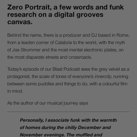
Zero Portrait
, a few words and funk
research on a digital grooves
canvas.
Behind the name, there is a producer and DJ based in Rome,
from a leaden corner of Calabria to the world, with the myth
of Joe Strummer and the most mental electronic plates, on
the most disparate streets and crossroads.
Today’s episode of our Blast Podcast sees the grey velvet as a
protagonist, the scale of tones of everyone’s
innercity
, running
between some puddles and things to do, with a colourful film
in mind.
As the author of our musical journey says
Personally, I associate funk with the warmth
of homes during the chilly December and
November evenings. The muffled and