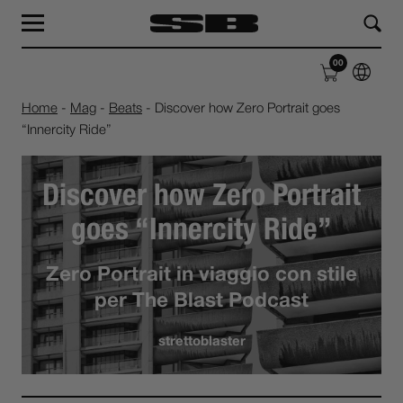
MAG
LAB
00
SHOP
ABOUT
Home
-
Mag
-
Beats
-
Discover how Zero Portrait goes
“Innercity Ride”
Discover how Zero Portrait
goes “Innercity Ride”
Zero Portrait in viaggio con stile
per The Blast Podcast
strettoblaster