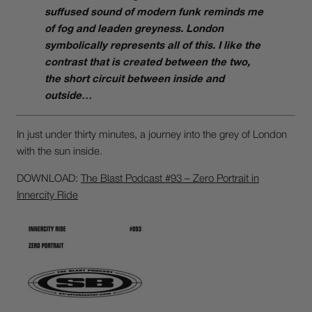
suffused sound of modern funk reminds me
of fog and leaden greyness. London
symbolically represents all of this. I like the
contrast that is created between the two,
the short circuit between inside and
outside…
In just under thirty minutes, a journey into the grey of London
with the sun inside.
DOWNLOAD:
The Blast Podcast #93 – Zero Portrait in
Innercity Ride