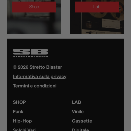
Shop
Lab
© 2026 Stretto Blaster
Informativa sulla privacy
Termini e condizioni
SHOP
LAB
Funk
Vinile
Hip-Hop
Cassette
Solchi Vari
Digitale