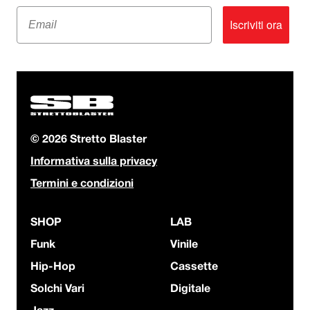
Email
Iscriviti ora
© 2026 Stretto Blaster
Informativa sulla privacy
Termini e condizioni
SHOP
LAB
Funk
Vinile
Hip-Hop
Cassette
Solchi Vari
Digitale