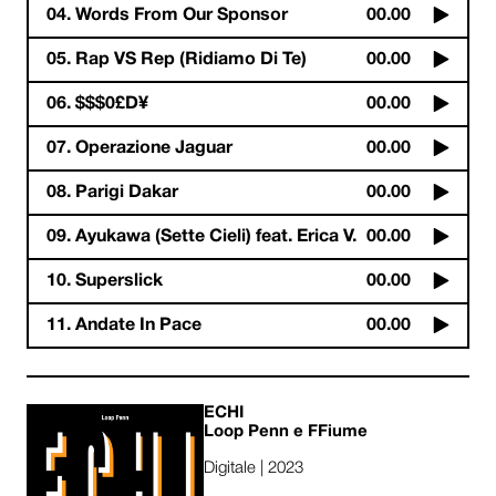
04. Words From Our Sponsor
00.00
05. Rap VS Rep (Ridiamo Di Te)
00.00
06. $$$0£D¥
00.00
07. Operazione Jaguar
00.00
08. Parigi Dakar
00.00
09. Ayukawa (Sette Cieli) feat. Erica V.
00.00
10. Superslick
00.00
11. Andate In Pace
00.00
ECHI
Loop Penn e FFiume
Digitale | 2023