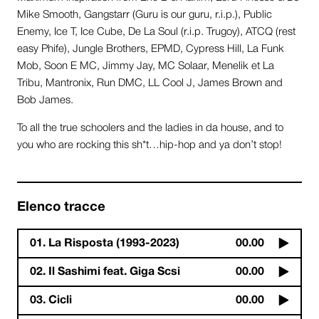
Mike Smooth, Gangstarr (Guru is our guru, r.i.p.), Public
Enemy, Ice T, Ice Cube, De La Soul (r.i.p. Trugoy), ATCQ (rest
easy Phife), Jungle Brothers, EPMD, Cypress Hill, La Funk
Mob, Soon E MC, Jimmy Jay, MC Solaar, Menelik et La
Tribu, Mantronix, Run DMC, LL Cool J, James Brown and
Bob James.
To all the true schoolers and the ladies in da house, and to
you who are rocking this sh*t…hip-hop and ya don’t stop!
Elenco tracce
01. La Risposta (1993-2023)
00.00
02. Il Sashimi feat. Giga Scsi
00.00
03. Cicli
00.00