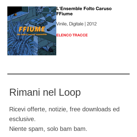
L'Ensemble Folto Caruso
FFiume
Vinile, Digitale | 2012
ELENCO TRACCE
Rimani nel Loop
Ricevi offerte, notizie, free downloads ed
esclusive.
Niente spam, solo bam bam.