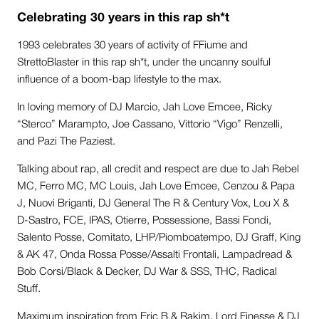
Celebrating 30 years in this rap sh*t
1993 celebrates 30 years of activity of FFiume and
StrettoBlaster in this rap sh*t, under the uncanny soulful
influence of a boom-bap lifestyle to the max.
In loving memory of DJ Marcio, Jah Love Emcee, Ricky
“Sterco” Marampto, Joe Cassano, Vittorio “Vigo” Renzelli,
and Pazi The Paziest.
Talking about rap, all credit and respect are due to Jah Rebel
MC, Ferro MC, MC Louis, Jah Love Emcee, Cenzou & Papa
J, Nuovi Briganti, DJ General The R & Century Vox, Lou X &
D-Sastro, FCE, IPAS, Otierre, Possessione, Bassi Fondi,
Salento Posse, Comitato, LHP/Piomboatempo, DJ Graff, King
& AK 47, Onda Rossa Posse/Assalti Frontali, Lampadread &
Bob Corsi/Black & Decker, DJ War & SSS, THC, Radical
Stuff.
Maximum inspiration from Eric B & Rakim, Lord Finesse & DJ