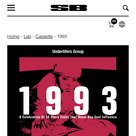
MAG
LAB
00
SHOP
ABOUT
Home
-
Lab
-
Cassette
-
1993