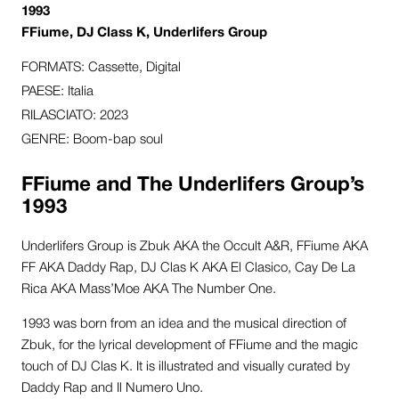
1993
FFiume, DJ Class K, Underlifers Group
FORMATS: Cassette, Digital
PAESE: Italia
RILASCIATO: 2023
GENRE: Boom-bap soul
FFiume and The Underlifers Group’s
1993
Underlifers Group is Zbuk AKA the Occult A&R, FFiume AKA
FF AKA Daddy Rap, DJ Clas K AKA El Clasico, Cay De La
Rica AKA Mass’Moe AKA The Number One.
1993 was born from an idea and the musical direction of
Zbuk, for the lyrical development of FFiume and the magic
touch of DJ Clas K.
It is illustrated and visually curated by
Daddy Rap and Il Numero Uno.