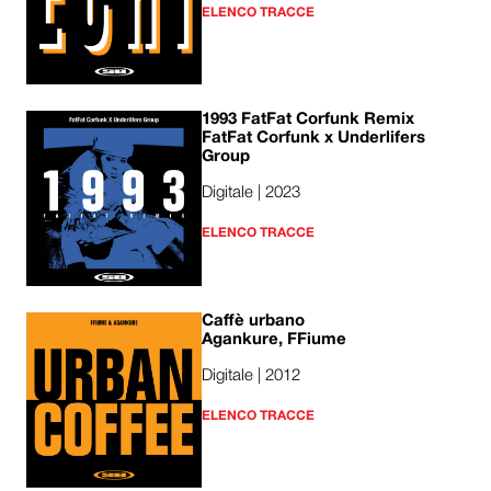
ELENCO TRACCE
1993 FatFat Corfunk Remix
FatFat Corfunk x Underlifers
Group
Digitale | 2023
ELENCO TRACCE
Caffè urbano
Agankure, FFiume
Digitale | 2012
ELENCO TRACCE