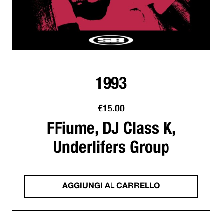
1993
€
15.00
FFiume, DJ Class K,
Underlifers Group
AGGIUNGI AL CARRELLO