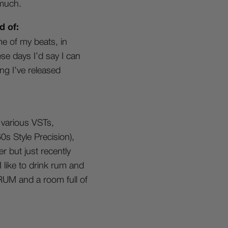
 much.
d of:
e of my beats, in
ese days I’d say I can
ng I’ve released
 various VSTs,
s Style Precision),
 but just recently
 like to drink rum and
 RUM and a room full of