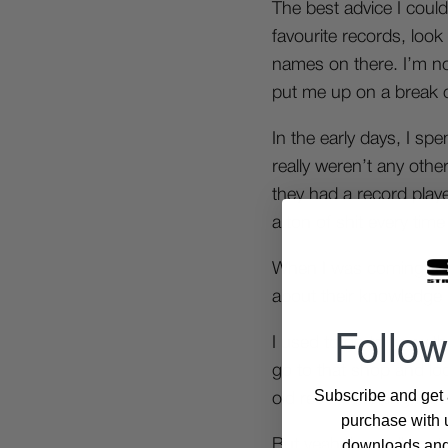
The best advice I coul
favourite records, look
names on there. I’m no
put me up on a break or
In the early days, I s
really weren’t any oth
they had a record play
a ton of shit every time
When I was coming up 
about their knowledge o
Follow
I used to go to
www.th
go to that shop and loo
Subscribe and get a
old record looking for
purchase with u
downloads and 
But yeah I’m really not