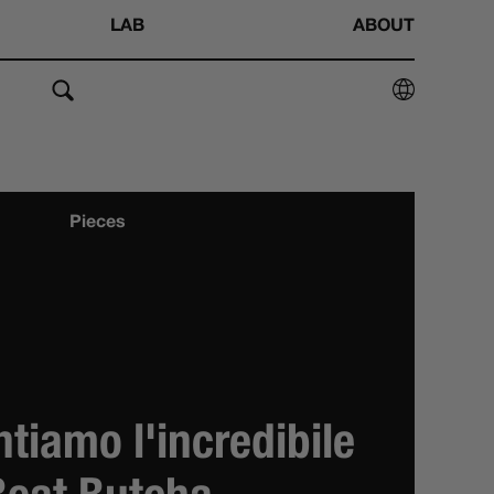
LAB
ABOUT
Pieces
ntiamo l'incredibile