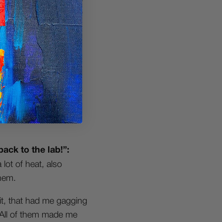
thing dope to listen to
re jazzy side of the
inspires me, dramatic
 how it used to be, I
 a sample & have a
back to the lab!”:
lot of heat, also
hem.
it, that had me gagging
…All of them made me