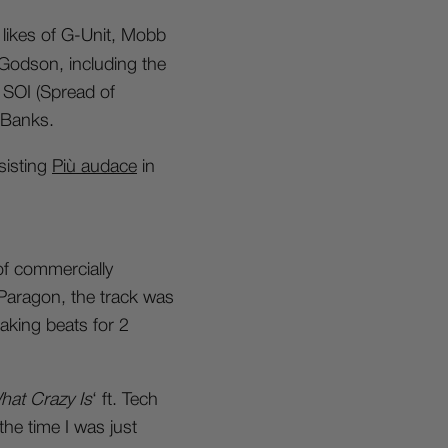
likes of G-Unit, Mobb
Godson, including the
 SOI (Spread of
 Banks.
ssisting
Più audace
in
f commercially
d Paragon, the track was
aking beats for 2
at Crazy Is
‘ ft. Tech
the time I was just