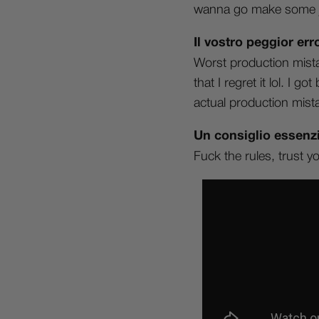
wanna go make some j
Il vostro peggior e
Worst production mistak
that I regret it lol. I 
actual production mist
Un consiglio essenzi
Fuck the rules, trust y