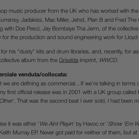
 hop music producer from the UK who has worked with the 
rensy, Jadakiss, Mac Miller, Jehst, Plan B and Fred The 
ong with Doe Pesci, Jay Bombaye Tha Jerm, of the collective
y for the production and sound engineering work for Lloyd
for his “dusty” kits and drum libraries, and, recently, for a
collective album from the
Griselda
imprint,
WWCD
.
rciale venduta/collocata:
e are defining as commercial…If we’re talking in terms o
 my first official release was in 2001 with a UK group calle
Other
‘. That was the second beat I ever sold, I had been m
e it was either ‘
We Aint Playin
‘ by Havoc or ‘
Show ‘Em Wh
ith Murray EP. Never got paid for neither of them, but at 