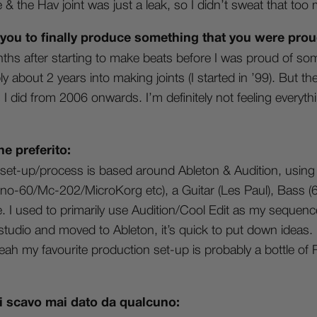
& the Hav joint was just a leak, so I didn’t sweat that too
 you to finally produce something that you were prou
ths after starting to make beats before I was proud of som
 about 2 years into making joints (I started in ’99). But th
I did from 2006 onwards. I’m definitely not feeling everythi
ne preferito:
set-up/process is based around Ableton & Audition, using
-60/Mc-202/MicroKorg etc), a Guitar (Les Paul), Bass (60
 used to primarily use Audition/Cool Edit as my sequencer
studio and moved to Ableton, it’s quick to put down ideas. I
ah my favourite production set-up is probably a bottle of
 di scavo mai dato da qualcuno: