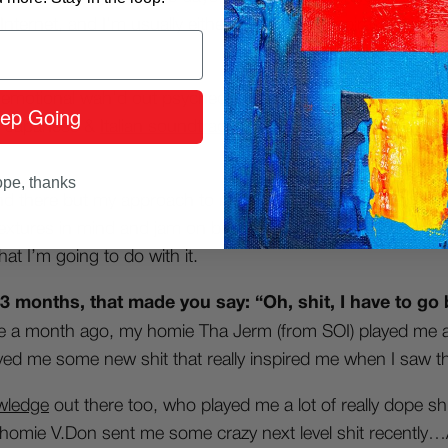
Internet, and I’m usually either digging for inspiration/some
s, emotional wah’d out psychedelic soul vibes, big on the mo
ep Going
d Japanese &
Italian soundtracks too
. That kind of sounds 
pe, thanks
and there but my approach to making joints is different from
h textures in mind and jam on beats, rather than picking out
at I’m going to do with it.
 3 months, that made you say: “Oh, shit, I have to go 
ike a month ago, my homie Tha Jerm (from SOI) played me a 
ed me some new shit that really inspired me when I saw t
wledge
out there too, who played me a lot of really dope sh
my homie V.Don sent me some crazy next level shit recently