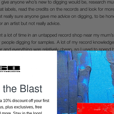
d give anyone who’s new to digging would be, research mus
 at labels, read the credits on the records and look for mo
t really sure anyone gave me advice on digging, to be ho
 an artist but not really advice.
pent a lot of time in an untapped record shop near my mum’
er people digging for samples. A lot of my record knowledge
er and everything was relatively cheap, so I used to spend 
 I was sat there.
a lot of the older heads who had knowledge around me, w
f breaks and shit, so I had to be creative finding the kno
 the Blast
e-breaks.com
if there was a specific sample source I want
k for the record if I wanted a copy of it. But mostly I was j
 10% discount off your first
 something that grabbed me, I was really into French recor
s, plus exclusives, free
more. Stay in the loop!
 much of a digger these days, to be honest, I know it’s fro