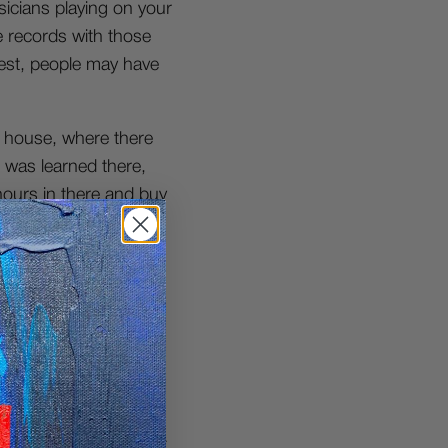
icians playing on your
re records with those
nest, people may have
s house, where there
 was learned there,
hours in there and buy
ere pretty guarded
wledge I needed.
ed to know & then I’d
ust sifting through any
ds those days.
wned upon but I’m just