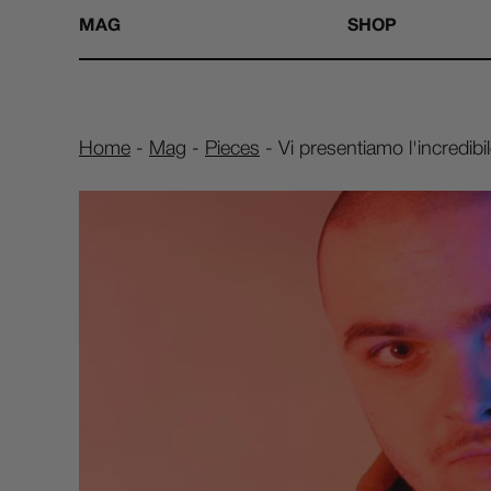
MAG
SHOP
Home
-
Mag
-
Pieces
-
Vi presentiamo l'incredib