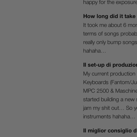
happy for the exposure 
How long did it take
It took me about 6 mon
terms of songs probably
really only bump songs 
hahaha…
Il set-up di produzio
My current production 
Keyboards (Fantom/Juno
MPC 2500 & Maschine. I
started building a new 
jam my shit out… So ye
instruments hahaha…
Il miglior consiglio