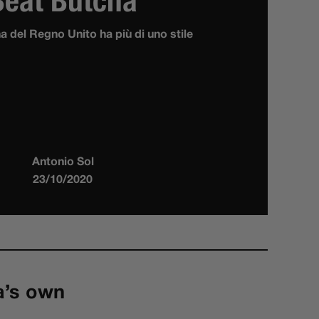
Beat Butcha
ha del Regno Unito ha più di uno stile
Antonio Sol
23/10/2020
a’s own