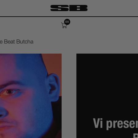
00
ile Beat Butcha
Vi prese