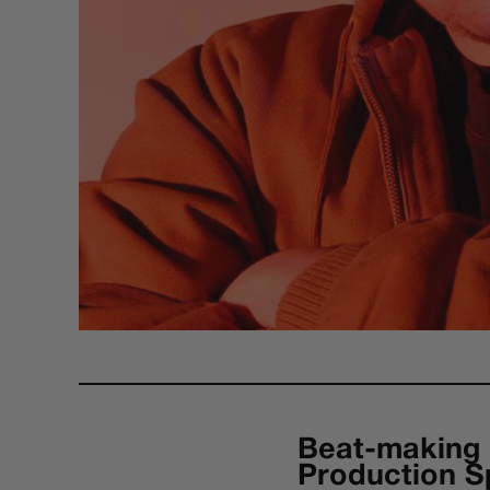
Beat-making 
Production S