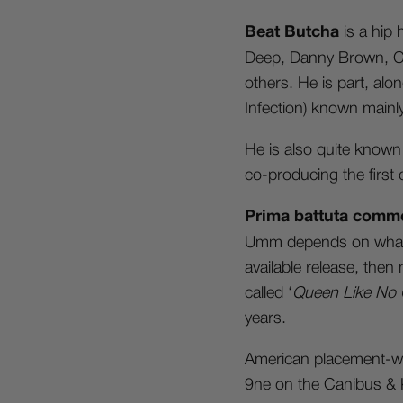
Beat Butcha
is a hip
Deep, Danny Brown, Cur
others. He is part, al
Infection) known mainl
He is also quite known 
co-producing the first 
Prima battuta comme
Umm depends on what w
available release, then
called ‘
Queen Like No 
years.
American placement-wis
9ne on the Canibus & Ke