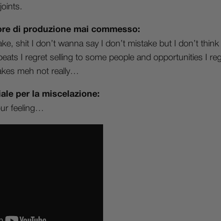
oints.
rrore di produzione mai commesso:
e, shit I don’t wanna say I don’t mistake but I don’t thin
got beats I regret selling to some people and opportunities I re
akes meh not really…
ale per la miscelazione:
our feeling…