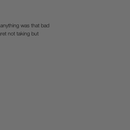
k anything was that bad
gret not taking but