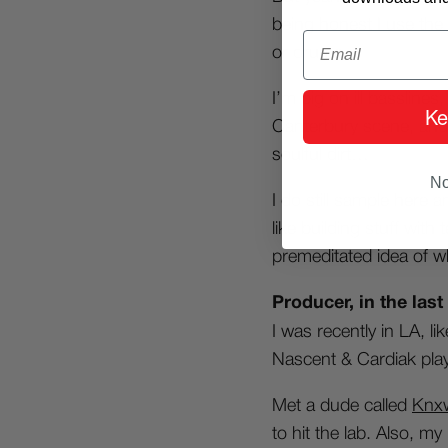
being honest I use the 
Email
or drums.
I’m big on ill bassline
Ke
Canterbury scene, an
soulful dirt…
No
I do still sample here 
like building stuff wit
premeditated idea of wh
Producer, in the last
I was recently in LA, l
Nascent & Cardiak play
Met a dude called
Knx
to hit the lab. Also, 