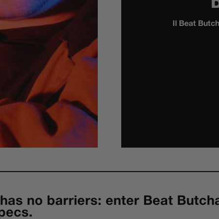
Il Beat Butc
has no barriers: enter Beat Butch
pecs.