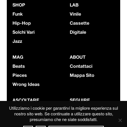
SHOP
LAB
Funk
Vinile
Hip-Hop
Cassette
Solchi Vari
Digitale
Jazz
MAG
ABOUT
Beats
Contattaci
Pieces
Mappa Sito
Wrong Ideas
ASCOLTARE
SEGUIRE
Utilizziamo i cookie per garantirvi la migliore esperienza sul
Bandcamp
Instagram
nostro sito web. Se continuate a utilizzare questo sito,
presumiamo che ne siate soddisfatti.
Mixcloud
YouTube