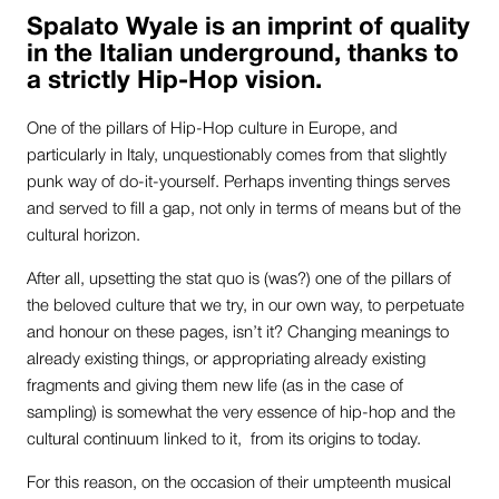
Spalato Wyale is an imprint of quality
in the Italian underground, thanks to
a strictly Hip-Hop vision.
One of the pillars of Hip-Hop culture in Europe, and
particularly in Italy, unquestionably comes from that slightly
punk way of do-it-yourself. Perhaps inventing things serves
and served to fill a gap, not only in terms of means but of the
cultural horizon.
After all, upsetting the stat quo is (was?) one of the pillars of
the beloved culture that we try, in our own way, to perpetuate
and honour on these pages, isn’t it? Changing meanings to
already existing things, or appropriating already existing
fragments and giving them new life (as in the case of
sampling) is somewhat the very essence of hip-hop and the
cultural continuum linked to it, from its origins to today.
For this reason, on the occasion of their umpteenth musical