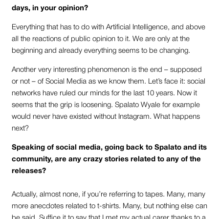
days, in your opinion?
Everything that has to do with Artificial Intelligence, and above
all the reactions of public opinion to it. We are only at the
beginning and already everything seems to be changing.
Another very interesting phenomenon is the end – supposed
or not – of Social Media as we know them. Let’s face it: social
networks have ruled our minds for the last 10 years. Now it
seems that the grip is loosening. Spalato Wyale for example
would never have existed without Instagram. What happens
next?
Speaking of social media, going back to Spalato and its
community, are any crazy stories related to any of the
releases?
Actually, almost none, if you’re referring to tapes. Many, many
more anecdotes related to t-shirts. Many, but nothing else can
be said. Suffice it to say that I met my actual carer thanks to a