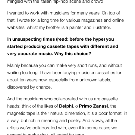
mingled with the Italian hip-hop scene and crowd.
I wanted to work with musicians for many years. On top of
that, I wrote for a long time for various magazines and online
websites, whilst my brother is a painter and illustrator.
In unsuspecting times (read: before the hype) you
started producing cassette tapes with different and
very accurate music. Why this choice?
Mainly because you can make very short runs, and without
waiting too long. I have been buying music on cassettes for
about ten years now, especially from unknown labels,
discovered by chance.
And the musicians who collaborated with us are cassette
heads; think of the likes of
Delphi
, o
Primo Zanasi
, the
magnetic tape is their natural dimension, it is a poor format, in
a way, but rich in meaning and poetry. And slowly, all the
artists we’ve collaborated with, even if in some cases we