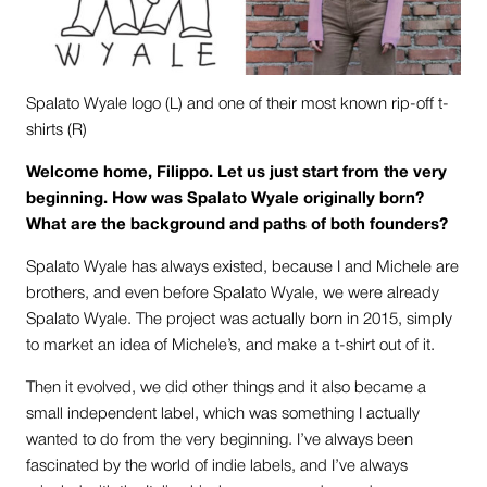
Spalato Wyale logo (L) and one of their most known rip-off t-
shirts (R)
Welcome home, Filippo. Let us just start from the very
beginning. How was Spalato Wyale originally born?
What are the background and paths of both founders?
Spalato Wyale has always existed, because I and Michele are
brothers, and even before Spalato Wyale, we were already
Spalato Wyale. The project was actually born in 2015, simply
to market an idea of Michele’s, and make a t-shirt out of it.
Then it evolved, we did other things and it also became a
small independent label, which was something I actually
wanted to do from the very beginning. I’ve always been
fascinated by the world of indie labels, and I’ve always