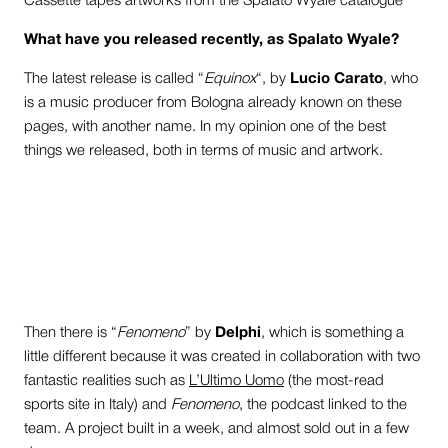
Cassette tapes artworks from the Spalato Wyale catalogue
What have you released recently, as Spalato Wyale?
The latest release is called “
Equinox
“, by
Lucio Carato
, who
is a music producer from Bologna already known on these
pages, with another name. In my opinion one of the best
things we released, both in terms of music and artwork.
Then there is “
Fenomeno
” by
Delphi
, which is something a
little different because it was created in collaboration with two
fantastic realities such as
L’Ultimo Uomo
(the most-read
sports site in Italy) and
Fenomeno
, the podcast linked to the
team. A project built in a week, and almost sold out in a few