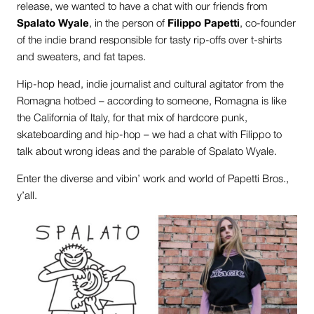
release, we wanted to have a chat with our friends from
Spalato Wyale
, in the person of
Filippo Papetti
, co-founder
of the indie brand responsible for tasty rip-offs over t-shirts
and sweaters, and fat tapes.
Hip-hop head, indie journalist and cultural agitator from the
Romagna hotbed – according to someone, Romagna is like
the California of Italy, for that mix of hardcore punk,
skateboarding and hip-hop – we had a chat with Filippo to
talk about wrong ideas and the parable of Spalato Wyale.
Enter the diverse and vibin’ work and world of Papetti Bros.,
y’all.