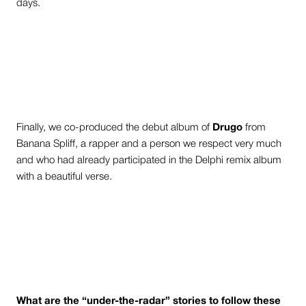
days.
Finally, we co-produced the debut album of
Drugo
from
Banana Spliff, a rapper and a person we respect very much
and who had already participated in the Delphi remix album
with a beautiful verse.
What are the “under-the-radar” stories to follow these