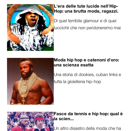
L'era delle tute lucide nell'Hip-
Hop: una brutta moda, ragazzi.
Di quel terribile glamour e di quei
luccichii che non perdoneremo mai
Moda hip hop e catenoni d'oro:
una scienza esatta
Una storia di dookies, cuban links e
tutta la gioielleria hip-hop
Fasce da tennis e hip hop: qual è
la scien...
Un altro disastro della moda che ha