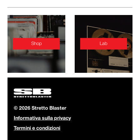
Shop
Lab
© 2026 Stretto Blaster
Informativa sulla privacy
Termini e condizioni