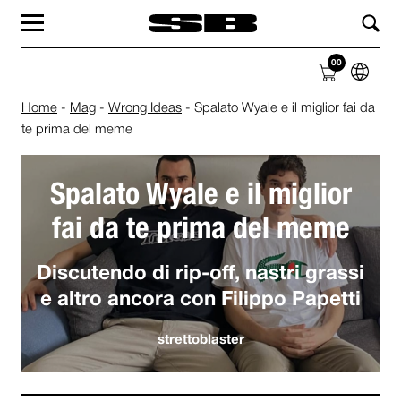
MAG
LAB
00
SHOP
ABOUT
Home
-
Mag
-
Wrong Ideas
-
Spalato Wyale e il miglior fai da
te prima del meme
Spalato Wyale e il miglior
fai da te prima del meme
Discutendo di rip-off, nastri grassi
e altro ancora con Filippo Papetti
strettoblaster