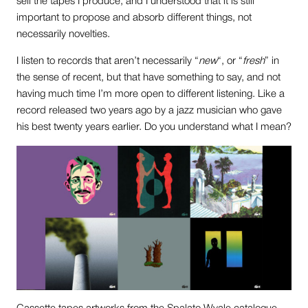
sell the tapes I produce, and I understood that it is still
important to propose and absorb different things, not
necessarily novelties.
I listen to records that aren’t necessarily “
new
“, or “
fresh
” in
the sense of recent, but that have something to say, and not
having much time I’m more open to different listening. Like a
record released two years ago by a jazz musician who gave
his best twenty years earlier. Do you understand what I mean?