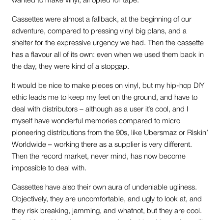
wanted to make vinyl, all opted for tape.
Cassettes were almost a fallback, at the beginning of our
adventure, compared to pressing vinyl big plans, and a
shelter for the expressive urgency we had. Then the cassette
has a flavour all of its own: even when we used them back in
the day, they were kind of a stopgap.
It would be nice to make pieces on vinyl, but my hip-hop DIY
ethic leads me to keep my feet on the ground, and have to
deal with distributors – although as a user it’s cool, and I
myself have wonderful memories compared to micro
pioneering distributions from the 90s, like Ubersmaz or Riskin’
Worldwide – working there as a supplier is very different.
Then the record market, never mind, has now become
impossible to deal with.
Cassettes have also their own aura of undeniable ugliness.
Objectively, they are uncomfortable, and ugly to look at, and
they risk breaking, jamming, and whatnot, but they are cool.