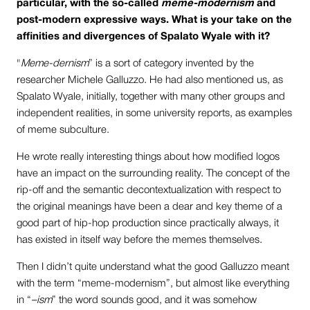
particular, with the so-called
meme-modernism
and
post-modern expressive ways. What is your take on the
affinities and divergences of Spalato Wyale with it?
"
Meme-dernism
” is a sort of category invented by the
researcher Michele Galluzzo. He had also mentioned us, as
Spalato Wyale, initially, together with many other groups and
independent realities, in some university reports, as examples
of meme subculture.
He wrote really interesting things about how modified logos
have an impact on the surrounding reality. The concept of the
rip-off and the semantic decontextualization with respect to
the original meanings have been a dear and key theme of a
good part of hip-hop production since practically always, it
has existed in itself way before the memes themselves.
Then I didn’t quite understand what the good Galluzzo meant
with the term “meme-modernism”, but almost like everything
in “
–ism
” the word sounds good, and it was somehow