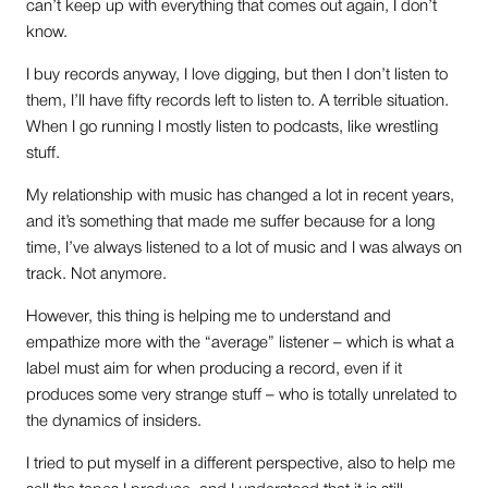
can’t keep up with everything that comes out again, I don’t
know.
I buy records anyway, I love digging, but then I don’t listen to
them, I’ll have fifty records left to listen to. A terrible situation.
When I go running I mostly listen to podcasts, like wrestling
stuff.
My relationship with music has changed a lot in recent years,
and it’s something that made me suffer because for a long
time, I’ve always listened to a lot of music and I was always on
track. Not anymore.
However, this thing is helping me to understand and
empathize more with the “average” listener – which is what a
label must aim for when producing a record, even if it
produces some very strange stuff – who is totally unrelated to
the dynamics of insiders.
I tried to put myself in a different perspective, also to help me