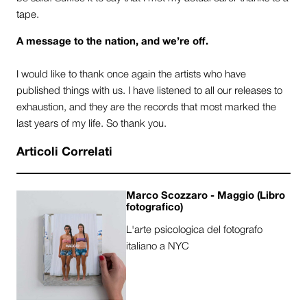
tape.
A message to the nation, and we’re off.
I would like to thank once again the artists who have
published things with us. I have listened to all our releases to
exhaustion, and they are the records that most marked the
last years of my life. So thank you.
Articoli Correlati
Marco Scozzaro - Maggio (Libro
fotografico)
L'arte psicologica del fotografo
italiano a NYC