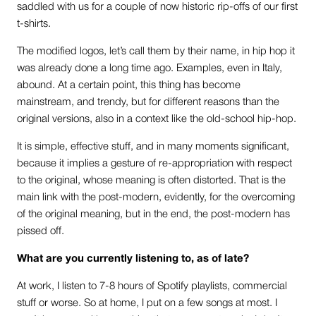
saddled with us for a couple of now historic rip-offs of our first
t-shirts.
The modified logos, let’s call them by their name, in hip hop it
was already done a long time ago. Examples, even in Italy,
abound. At a certain point, this thing has become
mainstream, and trendy, but for different reasons than the
original versions, also in a context like the old-school hip-hop.
It is simple, effective stuff, and in many moments significant,
because it implies a gesture of re-appropriation with respect
to the original, whose meaning is often distorted. That is the
main link with the post-modern, evidently, for the overcoming
of the original meaning, but in the end, the post-modern has
pissed off.
What are you currently listening to, as of late?
At work, I listen to 7-8 hours of Spotify playlists, commercial
stuff or worse. So at home, I put on a few songs at most. I