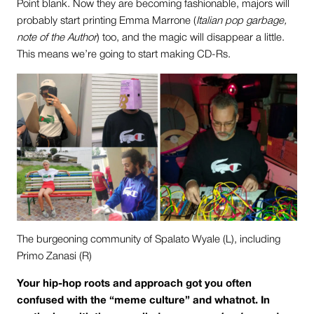
Point blank. Now they are becoming fashionable, majors will
probably start printing Emma Marrone (
Italian pop garbage,
note of the Author
) too, and the magic will disappear a little.
This means we’re going to start making CD-Rs.
The burgeoning community of Spalato Wyale (L), including
Primo Zanasi (R)
Your hip-hop roots and approach got you often
confused with the “meme culture” and whatnot. In