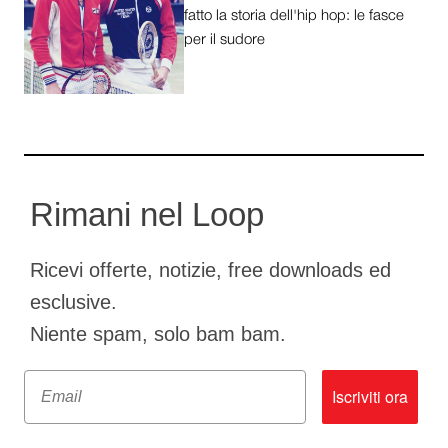
fatto la storia dell'hip hop: le fasce
per il sudore
Rimani nel Loop
Ricevi offerte, notizie, free downloads ed
esclusive.
Niente spam, solo bam bam.
Email
Iscriviti ora