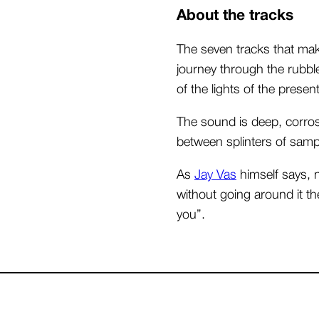
About the tracks
The seven tracks that mak
journey through the rubbl
of the lights of the present
The sound is deep, corro
between splinters of samp
As
Jay Vas
himself says, n
without going around it the
you”.