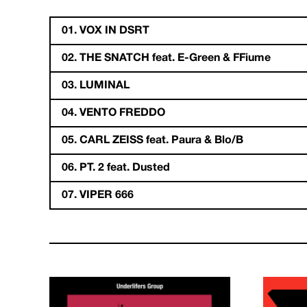
01. VOX IN DSRT
02. THE SNATCH feat. E-Green & FFiume
03. LUMINAL
04. VENTO FREDDO
05. CARL ZEISS feat. Paura & Blo/B
06. PT. 2 feat. Dusted
07. VIPER 666