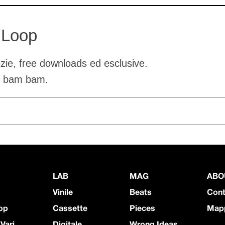
 Loop
tizie, free downloads ed esclusive.
o bam bam.
LAB
MAG
ABO
Vinile
Beats
Cont
op
Cassette
Pieces
Mapp
 Vari
Digitale
Wrong Ideas