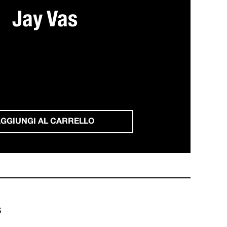
Jay Vas
GGIUNGI AL CARRELLO
s