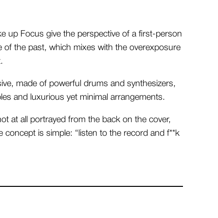
e up Focus give the perspective of a first-person
e of the past, which mixes with the overexposure
.
sive, made of powerful drums and synthesizers,
les and luxurious yet minimal arrangements.
ot at all portrayed from the back on the cover,
 concept is simple: “listen to the record and f**k