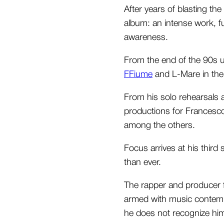
After years of blasting th
album: an intense work, ful
awareness.
From the end of the 90s u
FFiume
and L-Mare in the 
From his solo rehearsals 
productions for Francesco
among the others.
Focus arrives at his thir
than ever.
The rapper and producer f
armed with music contempt
he does not recognize him