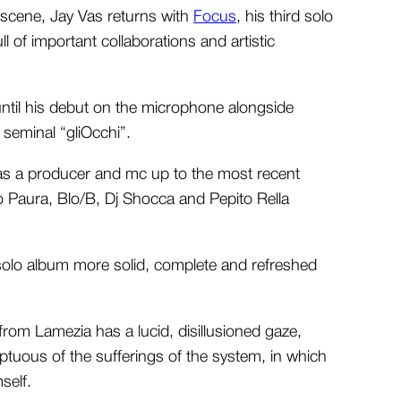
e scene, Jay Vas returns with
Focus
, his third solo
l of important collaborations and artistic
ntil his debut on the microphone alongside
seminal “gliOcchi”.
as a producer and mc up to the most recent
 Paura, Blo/B, Dj Shocca and Pepito Rella
d solo album more solid, complete and refreshed
rom Lamezia has a lucid, disillusioned gaze,
uous of the sufferings of the system, in which
self.