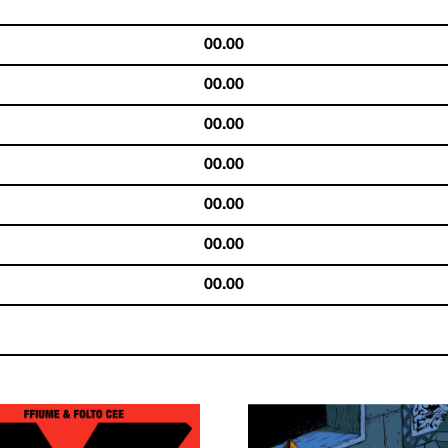
00.00
00.00
00.00
00.00
00.00
00.00
00.00