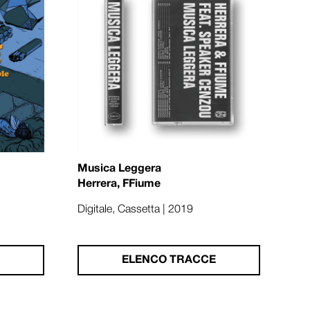
Musica Leggera
Herrera, FFiume
Digitale, Cassetta | 2019
ELENCO TRACCE