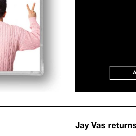
A
Jay Vas return