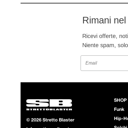
Rimani nel
Ricevi offerte, no
Niente spam, sol
Email
SHOP
Funk
Hip-H
© 2026 Stretto Blaster
Solchi