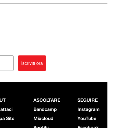
Iscriviti ora
UT
ASCOLTARE
SEGUIRE
attaci
Bandcamp
Instagram
a Sito
Mixcloud
YouTube
Spotify
Facebook