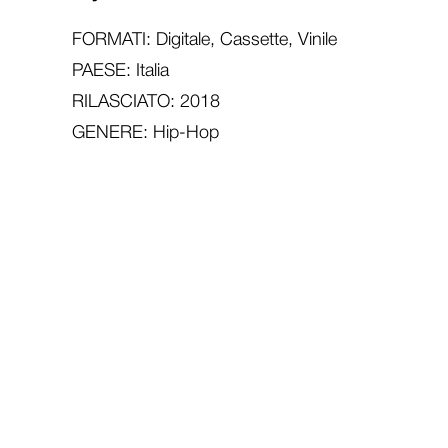
FORMATI: Digitale, Cassette, Vinile
PAESE: Italia
RILASCIATO: 2018
GENERE: Hip-Hop