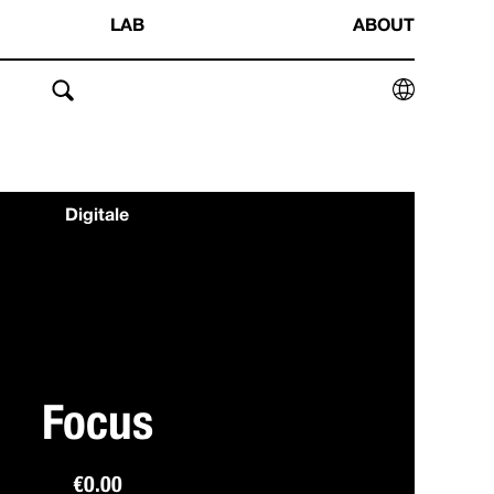
LAB
ABOUT
Digitale
Focus
€
0.00