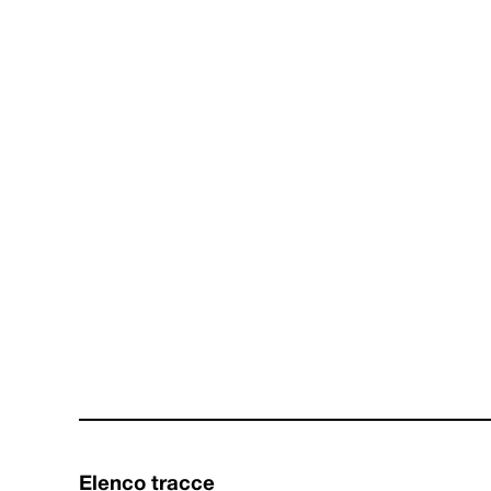
Elenco tracce