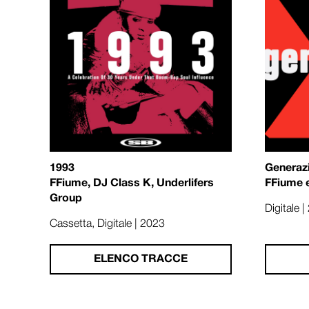
1993
Generaz
FFiume, DJ Class K, Underlifers
FFiume 
Group
Digitale 
Cassetta, Digitale | 2023
ELENCO TRACCE