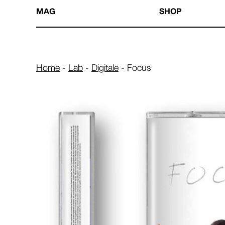
MAG
SHOP
Home
-
Lab
-
Digitale
-
Focus