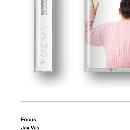
Focus
Jay Vas