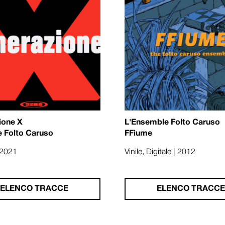
ione X
L'Ensemble Folto Caruso
e Folto Caruso
FFiume
| 2021
Vinile, Digitale | 2012
ELENCO TRACCE
ELENCO TRACCE