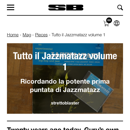
MAG
LAB
00
SHOP
ABOUT
Home
-
Mag
-
Pieces
-
Tutto il Jazzmatazz volume 1
Tutto il Jazzmatazz volume
1
Ricordando la potente prima
puntata di Jazzmatazz
strettoblaster