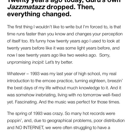
Twenty years ago today, Guru’s own
Jazzmatazz
dropped. Then,
everything changed.
The first thing I wouldn’t like to write but I’m forced to, is that
time runs faster than you know and changes your perception
of itself too. It’s funny how twenty years ago I used to look at
twenty years before like it was some light years before, and
now I see twenty years ago like two weeks ago. Sorry,
unpromising
incipit
. Let’s try better.
Whatever – 1993 was my last year of high school, my real
introduction to the emcee practice, turning eighteen, breezin’
the best days of my life without much knowledge to it. And it
was somehow inebriating, living with no tomorrow well-fixed
yet. Fascinating. And the music was perfect for those times.
The spring of 1993 was crazy. So many hot records were
poppin’, and, due to geographical problems, poor distribution
and NO INTERNET, we were often struggling to have a