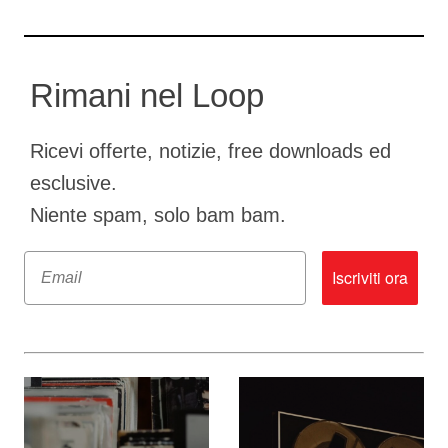
Rimani nel Loop
Ricevi offerte, notizie, free downloads ed
esclusive.
Niente spam, solo bam bam.
Email
Iscriviti ora