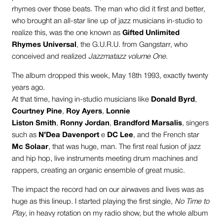
rhymes over those beats. The man who did it first and better,
who brought an all-star line up of jazz musicians in-studio to
realize this, was the one known as
Gifted Unlimited
Rhymes Universal
, the G.U.R.U. from Gangstarr, who
conceived and realized
Jazzmatazz volume One
.
The album dropped this week, May 18th 1993, exactly twenty
years ago.
At that time, having in-studio musicians like
Donald Byrd
,
Courtney Pine
,
Roy Ayers
,
Lonnie
Liston Smith
,
Ronny Jordan
,
Brandford Marsalis
, singers
such as
N’Dea Davenport
e
DC Lee
, and the French star
Mc Solaar
, that was huge, man. The first real fusion of jazz
and hip hop, live instruments meeting drum machines and
rappers, creating an organic ensemble of great music.
The impact the record had on our airwaves and lives was as
huge as this lineup. I started playing the first single,
No Time to
Play
, in heavy rotation on my radio show, but the whole album