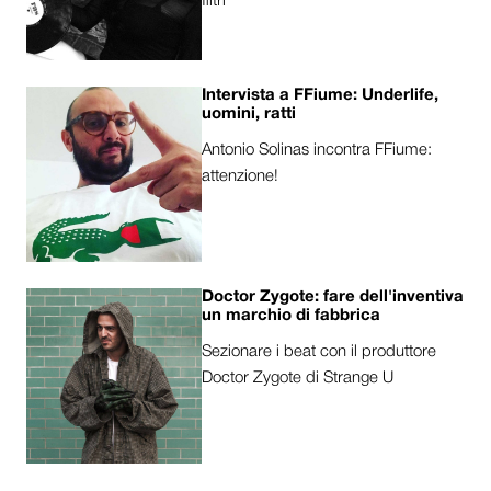
filtri
Intervista a FFiume: Underlife,
uomini, ratti
Antonio Solinas incontra FFiume:
attenzione!
Doctor Zygote: fare dell'inventiva
un marchio di fabbrica
Sezionare i beat con il produttore
Doctor Zygote di Strange U