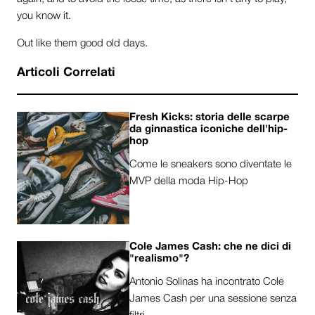
you know it.
Out like them good old days.
Articoli Correlati
Fresh Kicks: storia delle scarpe
da ginnastica iconiche dell'hip-
hop
Come le sneakers sono diventate le
MVP della moda Hip-Hop
Cole James Cash: che ne dici di
"realismo"?
Antonio Solinas ha incontrato Cole
James Cash per una sessione senza