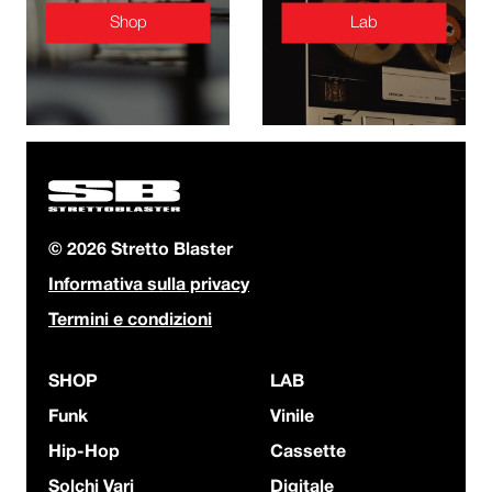
Shop
Lab
© 2026 Stretto Blaster
Informativa sulla privacy
Termini e condizioni
SHOP
LAB
Funk
Vinile
Hip-Hop
Cassette
Solchi Vari
Digitale