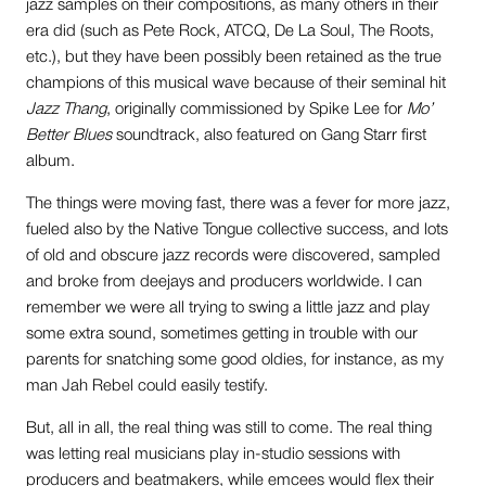
jazz samples on their compositions, as many others in their
era did (such as Pete Rock, ATCQ, De La Soul, The Roots,
etc.), but they have been possibly been retained as the true
champions of this musical wave because of their seminal hit
Jazz Thang
, originally commissioned by Spike Lee for
Mo’
Better Blues
soundtrack, also featured on Gang Starr first
album.
The things were moving fast, there was a fever for more jazz,
fueled also by the Native Tongue collective success, and lots
of old and obscure jazz records were discovered, sampled
and broke from deejays and producers worldwide. I can
remember we were all trying to swing a little jazz and play
some extra sound, sometimes getting in trouble with our
parents for snatching some good oldies, for instance, as my
man Jah Rebel could easily testify.
But, all in all, the real thing was still to come. The real thing
was letting real musicians play in-studio sessions with
producers and beatmakers, while emcees would flex their