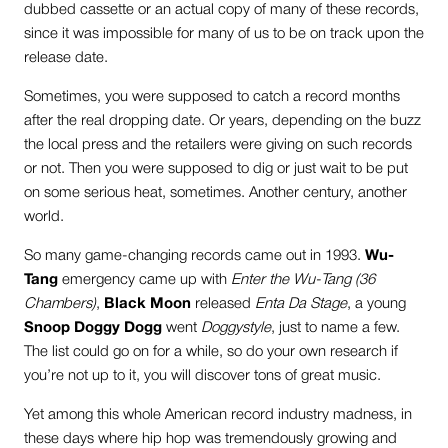
dubbed cassette or an actual copy of many of these records,
since it was impossible for many of us to be on track upon the
release date.
Sometimes, you were supposed to catch a record months
after the real dropping date. Or years, depending on the buzz
the local press and the retailers were giving on such records
or not. Then you were supposed to dig or just wait to be put
on some serious heat, sometimes. Another century, another
world.
So many game-changing records came out in 1993.
Wu-
Tang
emergency came up with
Enter the Wu-Tang (36
Chambers)
,
Black Moon
released
Enta Da Stage
, a young
Snoop Doggy Dogg
went
Doggystyle
, just to name a few.
The list could go on for a while, so do your own research if
you’re not up to it, you will discover tons of great music.
Yet among this whole American record industry madness, in
these days where hip hop was tremendously growing and