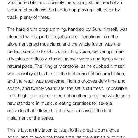
was incredible, and possibly the single just the head of an
iceberg of coolness. So I ended up playing it all, track by
track, plenty of times.
The hard drum programming, handled by Guru himself, was
blended with superlative yet simple executions from the
aforementioned musicians, and the whole fusion was the
perfect scenario for Guru’s haunting voice, delivering inner-
city tales effortlessly, stumbling over words and tones with a
natural pace. The King of Monotone, as he dubbed himself,
was possibly at his best of the first period of his production,
and the result was awesome. Rolling grooves defy time and
space, and twenty years later the set is still fresh. Impossible
to highlight one piece instead of another, since the whole set a
new standard in music, creating premises for several
episodes that followed, but never surpassed the first
instalment of the series.
This is just an invitation to listen to this great album, once
again, and to avoid the loose time, as there isn’t any to play,