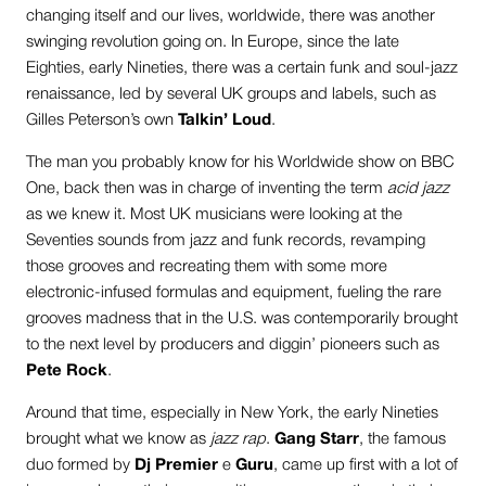
changing itself and our lives, worldwide, there was another
swinging revolution going on. In Europe, since the late
Eighties, early Nineties, there was a certain funk and soul-jazz
renaissance, led by several UK groups and labels, such as
Gilles Peterson’s own
Talkin’ Loud
.
The man you probably know for his Worldwide show on BBC
One, back then was in charge of inventing the term
acid jazz
as we knew it. Most UK musicians were looking at the
Seventies sounds from jazz and funk records, revamping
those grooves and recreating them with some more
electronic-infused formulas and equipment, fueling the rare
grooves madness that in the U.S. was contemporarily brought
to the next level by producers and diggin’ pioneers such as
Pete Rock
.
Around that time, especially in New York, the early Nineties
brought what we know as
jazz rap
.
Gang Starr
, the famous
duo formed by
Dj Premier
e
Guru
, came up first with a lot of