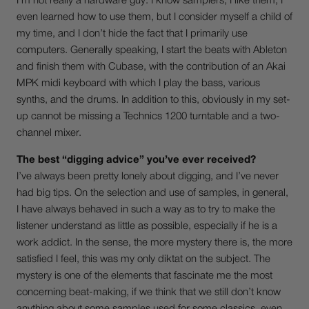
I’m not really a hardware guy: I know samplers, I like them, I
even learned how to use them, but I consider myself a child of
my time, and I don’t hide the fact that I primarily use
computers. Generally speaking, I start the beats with Ableton
and finish them with Cubase, with the contribution of an Akai
MPK midi keyboard with which I play the bass, various
synths, and the drums. In addition to this, obviously in my set-
up cannot be missing a Technics 1200 turntable and a two-
channel mixer.
The best “digging advice” you’ve ever received?
I’ve always been pretty lonely about digging, and I’ve never
had big tips. On the selection and use of samples, in general,
I have always behaved in such a way as to try to make the
listener understand as little as possible, especially if he is a
work addict. In the sense, the more mystery there is, the more
satisfied I feel, this was my only diktat on the subject. The
mystery is one of the elements that fascinate me the most
concerning beat-making, if we think that we still don’t know