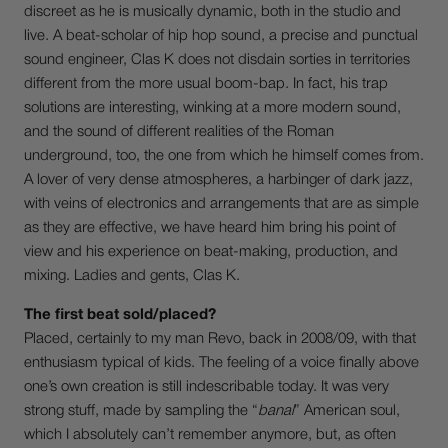
discreet as he is musically dynamic, both in the studio and
live. A beat-scholar of hip hop sound, a precise and punctual
sound engineer, Clas K does not disdain sorties in territories
different from the more usual boom-bap. In fact, his trap
solutions are interesting, winking at a more modern sound,
and the sound of different realities of the Roman
underground, too, the one from which he himself comes from.
A lover of very dense atmospheres, a harbinger of dark jazz,
with veins of electronics and arrangements that are as simple
as they are effective, we have heard him bring his point of
view and his experience on beat-making, production, and
mixing. Ladies and gents, Clas K.
The first beat sold/placed?
Placed, certainly to my man Revo, back in 2008/09, with that
enthusiasm typical of kids. The feeling of a voice finally above
one’s own creation is still indescribable today. It was very
strong stuff, made by sampling the “
banal
” American soul,
which I absolutely can’t remember anymore, but, as often