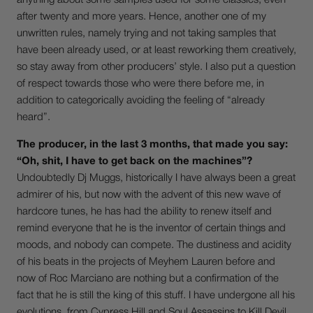
anything about some samples used for some classics, even
after twenty and more years. Hence, another one of my
unwritten rules, namely trying and not taking samples that
have been already used, or at least reworking them creatively,
so stay away from other producers’ style. I also put a question
of respect towards those who were there before me, in
addition to categorically avoiding the feeling of “already
heard”.
The producer, in the last 3 months, that made you say:
“Oh, shit, I have to get back on the machines”?
Undoubtedly Dj Muggs, historically I have always been a great
admirer of his, but now with the advent of this new wave of
hardcore tunes, he has had the ability to renew itself and
remind everyone that he is the inventor of certain things and
moods, and nobody can compete. The dustiness and acidity
of his beats in the projects of Meyhem Lauren before and
now of Roc Marciano are nothing but a confirmation of the
fact that he is still the king of this stuff. I have undergone all his
evolutions, from Cypress Hill and Soul Assassins to Kill Devil