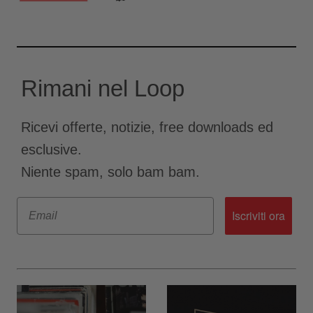
Rimani nel Loop
Ricevi offerte, notizie, free downloads ed
esclusive.
Niente spam, solo bam bam.
Email
Iscriviti ora