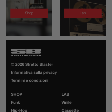
Shop
Lab
© 2026 Stretto Blaster
Informativa sulla privacy
Termini e condizioni
SHOP
LAB
Funk
Vinile
Hip-Hop
Cassette