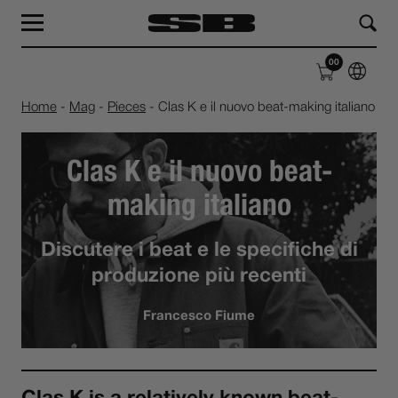
MAG
LAB
00
SHOP
ABOUT
Home
-
Mag
-
Pieces
-
Clas K e il nuovo beat-making italiano
Clas K e il nuovo beat-
making italiano
Discutere i beat e le specifiche di
produzione più recenti
Francesco Fiume