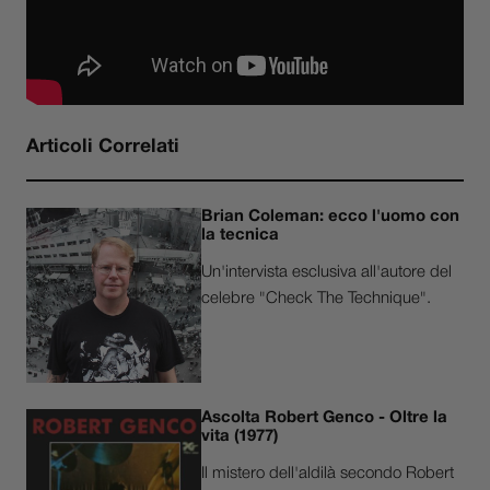
Articoli Correlati
Brian Coleman: ecco l'uomo con
la tecnica
Un'intervista esclusiva all'autore del
celebre "Check The Technique".
Ascolta Robert Genco - Oltre la
vita (1977)
Il mistero dell'aldilà secondo Robert