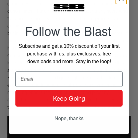
sometimes become that of the joker, or the common
denominator, I have noticed that many sound engineers tend
to abuse it or use it without criteria. The compressor is a
Follow the Blast
delicate instrument, in some cases, it is necessary to use it,
but in general, the less you use it the better. In other words, if
there are alternative methods to reach the same conclusions,
Subscribe and get a 10% discount off your first
it is appropriate to consider them. Let me be clear, I’m not
purchase with us, plus exclusives, free
demonizing it, on the contrary, I use it often and am also very
downloads and more. Stay in the loop!
keen on the “creative” use of a compressor, as long as it is
always used on the right occasions, especially in these times.
Email
By now we have reached quite high loudness standards,
even in rap, and in general, in all pop music, and in the
mastering phases the product is leavened properly
Keep Going
(sometimes more than necessary), so I think that at least in
the mixing phase you need a reduced but intelligent use.
Nope, thanks