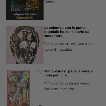
Genco
La colomba con la punta
d'acciaio ha delle storie da
raccontare
Fare beat, essere solo Joe e altri
racconti inaspettati.
Primo Zanasi: pace, amore e
unità per i chi...
Primo Zanasi vs Zanasi Primo:
l'intervista completa