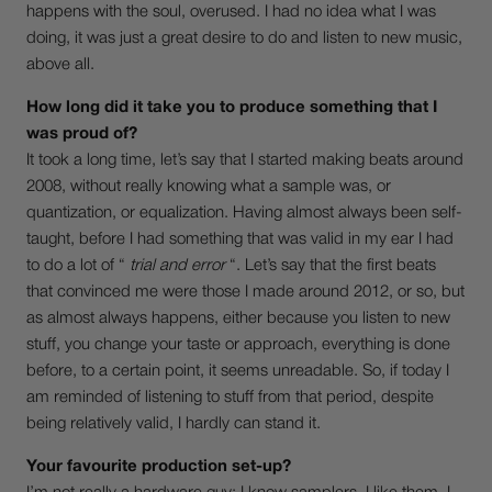
happens with the soul, overused. I had no idea what I was
doing, it was just a great desire to do and listen to new music,
above all.
How long did it take you to produce something that I
was proud of?
It took a long time, let’s say that I started making beats around
2008, without really knowing what a sample was, or
quantization, or equalization. Having almost always been self-
taught, before I had something that was valid in my ear I had
to do a lot of “
trial and error
“. Let’s say that the first beats
that convinced me were those I made around 2012, or so, but
as almost always happens, either because you listen to new
stuff, you change your taste or approach, everything is done
before, to a certain point, it seems unreadable. So, if today I
am reminded of listening to stuff from that period, despite
being relatively valid, I hardly can stand it.
Your favourite production set-up?