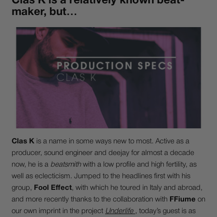
Clas K is a relatively known beat-
maker, but…
Clas K
is a name in some ways new to most. Active as a
producer, sound engineer and deejay for almost a decade
now, he is a
beatsmith
with a low profile and high fertility, as
well as eclecticism. Jumped to the headlines first with his
group,
Fool Effect
, with which he toured in Italy and abroad,
and more recently thanks to the collaboration with
FFiume
on
our own imprint in the project
Underlife
, today’s guest is as