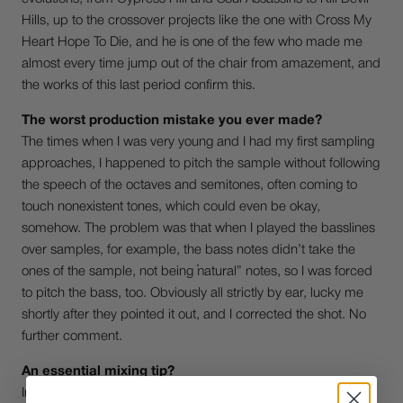
Hills, up to the crossover projects like the one with Cross My
Heart Hope To Die, and he is one of the few who made me
almost every time jump out of the chair from amazement, and
the works of this last period confirm this.
The worst production mistake you ever made?
The times when I was very young and I had my first sampling
approaches, I happened to pitch the sample without following
the speech of the octaves and semitones, often coming to
touch nonexistent tones, which could even be okay,
somehow. The problem was that when I played the basslines
over samples, for example, the bass notes didn’t take the
ones of the sample, not being “natural” notes, so I was forced
to pitch the bass, too. Obviously all strictly by ear, lucky me
shortly after they pointed it out, and I corrected the shot. No
further comment.
An essential mixing tip?
In an age where the role of the compressor in the mix has