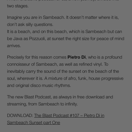
two stages.
Imagine you are in Sambeach. It doesn’t matter where it is,
don’t ask silly questions.
It is a beach, and on this beach, which is Sambeach but can
be Java as Pozzuoli, at sunset the right size for peace of mind
arrives.
Precisely for this reason comes
Pietro Di
, who is a profound
connoisseur of Sambeach, as well as refined vinyl. To
inevitably carry the sound of the sunset on the beach of the
soul, wherever it is. A mixture of afro, funk, house progressive
and original disco music rhythms.
The new Blast Podcast, as always in free download and
streaming, from Sambeach to infinity.
DOWNLOAD:
The Blast Podcast #107 – Pietro Di in
Sambeach Sunset part One