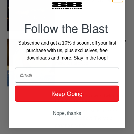
House music from a lofty space in
Milano
Follow the Blast
Nanjing gone funky free mixtape:
Subscribe and get a 10% discount off your first
cold!
purchase with us, plus exclusives, free
TwoMave meets DJ Park, no
downloads and more. Stay in the loop!
mistakes allowed
Email
Keep Going
Concrete Mojo: a worldwide hip
hop free mixtape
Concrete Mojo: a world tour with
Nope, thanks
TwoMave and Dave The Mojo
chasing hip-hop