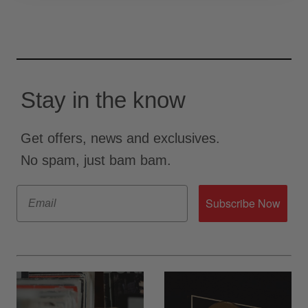
Stay in the know
Get offers, news and exclusives.
No spam, just bam bam.
Email
Subscribe Now