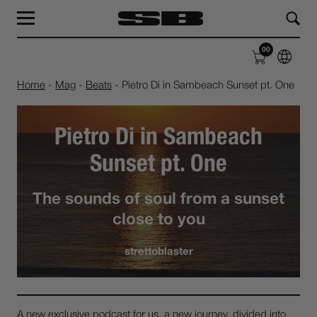
MAG
LABEL
00
SHOP
ABOUT
Home
-
Mag
-
Beats
-
Pietro Di in Sambeach Sunset pt. One
Pietro Di in Sambeach
Sunset pt. One
The sounds of soul from a sunset
close to you
strettoblaster
A new exclusive podcast for us, a new journey, divided into