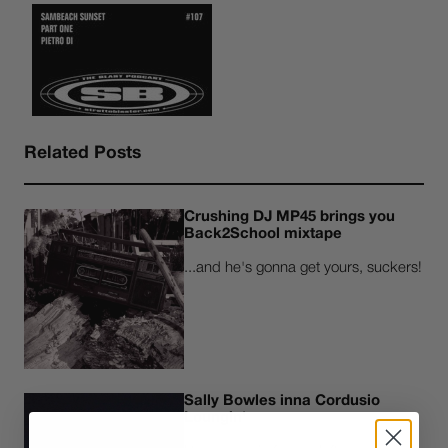
Related Posts
Crushing DJ MP45 brings you
Back2School mixtape
...and he's gonna get yours, suckers!
Sally Bowles inna Cordusio
Loungin'