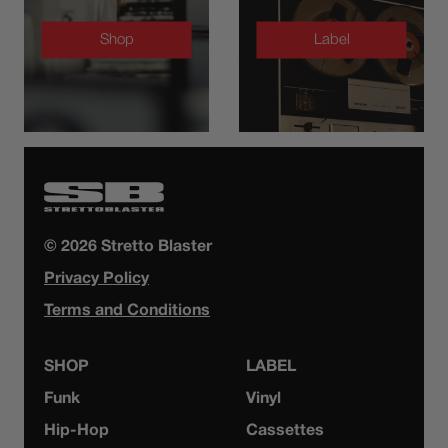
Shop
Label
© 2026 Stretto Blaster
Privacy Policy
Terms and Conditions
SHOP
LABEL
Funk
Vinyl
Hip-Hop
Cassettes