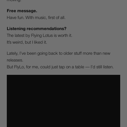
moving.
Free message.
Have fun. With music, first of all.
Listening recommendations?
The latest by Flying Lotus is worth it.
It’s weird, but I liked it.
Lately, I’ve been going back to older stuff more than new
releases.
But FlyLo, for me, could just tap on a table — I’d still listen.