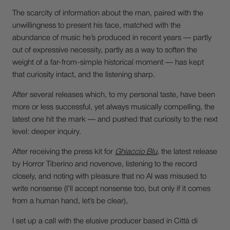
The scarcity of information about the man, paired with the
unwillingness to present his face, matched with the
abundance of music he’s produced in recent years — partly
out of expressive necessity, partly as a way to soften the
weight of a far-from-simple historical moment — has kept
that curiosity intact, and the listening sharp.
After several releases which, to my personal taste, have been
more or less successful, yet always musically compelling, the
latest one hit the mark — and pushed that curiosity to the next
level: deeper inquiry.
After receiving the press kit for
Ghiaccio Blu
, the latest release
by Horror Tiberino and novenove, listening to the record
closely, and noting with pleasure that no AI was misused to
write nonsense (I’ll accept nonsense too, but only if it comes
from a human hand, let’s be clear),
I set up a call with the elusive producer based in Città di