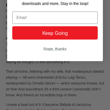
downloads and more. Stay in the loop!
Best digging advice you’ve ever received?
None, really. I’ve always done it my own way.
Email
But once someone told me: go on Discogs, find who worked
behind the scenes on a record you like and follow that trail.
From there, you discover insane things. And it’s true.
Keep Going
A recent find that stuck with you?
The soundtrack of
Sapore di Mare
. It was given to me as a
Nope, thanks
joke by
Giovanni Normale
, my partner and art director in
Horror Tiberino
. He bought it almost jokingly at a flea market,
saying he thought I’d find something in it.
Then at home, listening with my wife, that masterpiece started
playing —
Mi sono innamorato di te
by Luigi Tenco,
reinterpreted by Ornella Vanoni — which everyone knows, but
on that vinyl soundtrack it’s a third version I personally didn’t
know. And there’s an incredible loop in there.
I made a beat out of it: it became
Battuta di caccia
by