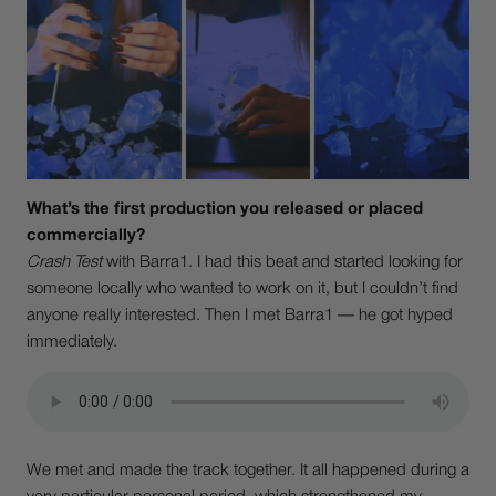
What’s the first production you released or placed
commercially?
Crash Test
with Barra1. I had this beat and started looking for
someone locally who wanted to work on it, but I couldn’t find
anyone really interested. Then I met Barra1 — he got hyped
immediately.
We met and made the track together. It all happened during a