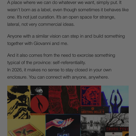
A place where we can do whatever we want, simply put. It
wasn’t born as a label, even though sometimes it behaves like
one. It’s not just curation. It’s an open space for strange,
lateral, not very commercial ideas.
Anyone with a similar vision can step in and build something
together with Giovanni and me.
And it also comes from the need to exorcise something
typical of the province: self-referentiality.
In 2026, it makes no sense to stay closed in your own
enclosure. You can connect with anyone, anywhere.