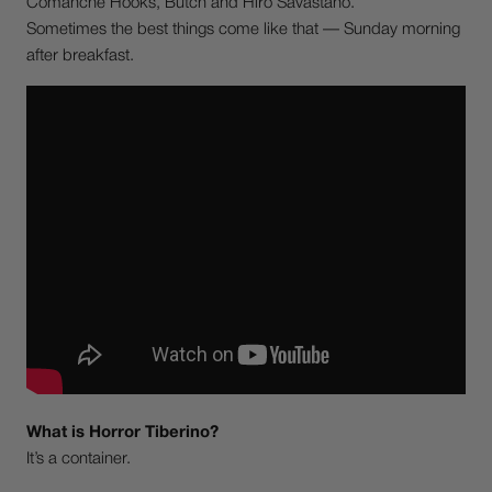
Comanche Hooks, Butch and Hiro Savastano.
Sometimes the best things come like that — Sunday morning
after breakfast.
What is Horror Tiberino?
It’s a container.