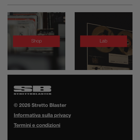
Shop
Lab
© 2026 Stretto Blaster
Informativa sulla privacy
Termini e condizioni