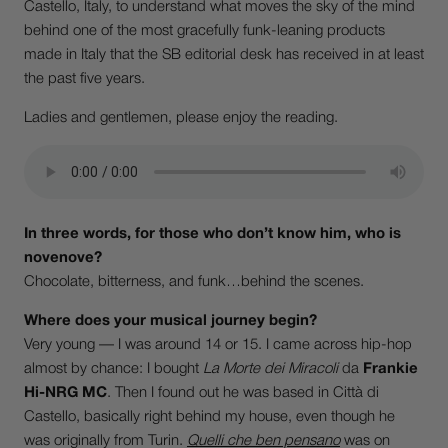
Castello, Italy, to understand what moves the sky of the mind
behind one of the most gracefully funk-leaning products
made in Italy that the SB editorial desk has received in at least
the past five years.
Ladies and gentlemen, please enjoy the reading.
In three words, for those who don’t know him, who is
novenove?
Chocolate, bitterness, and funk…behind the scenes.
Where does your musical journey begin?
Very young — I was around 14 or 15. I came across hip-hop
almost by chance: I bought
La Morte dei Miracoli
da
Frankie
Hi-NRG MC
. Then I found out he was based in Città di
Castello, basically right behind my house, even though he
was originally from Turin.
Quelli che ben pensano
was on