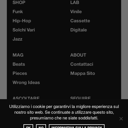
SHOP
LAB
Funk
Vinile
Hip-Hop
Cassette
Solchi Vari
Digitale
Jazz
MAG
ABOUT
Beats
Contattaci
Pieces
Mappa Sito
Wrong Ideas
ASCOLTARE
SEGUIRE
Utilizziamo i cookie per garantirvi la migliore esperienza sul
Bandcamp
Instagram
nostro sito web. Se continuate a utilizzare questo sito,
presumiamo che ne siate soddisfatti.
Mixcloud
YouTube
Spotify
Facebook