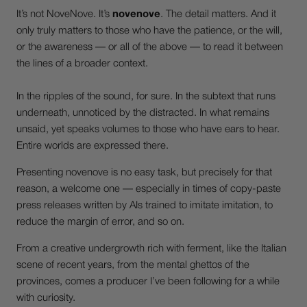
It’s not NoveNove. It’s
novenove
. The detail matters. And it
only truly matters to those who have the patience, or the will,
or the awareness — or all of the above — to read it between
the lines of a broader context.
In the ripples of the sound, for sure. In the subtext that runs
underneath, unnoticed by the distracted. In what remains
unsaid, yet speaks volumes to those who have ears to hear.
Entire worlds are expressed there.
Presenting novenove is no easy task, but precisely for that
reason, a welcome one — especially in times of copy-paste
press releases written by AIs trained to imitate imitation, to
reduce the margin of error, and so on.
From a creative undergrowth rich with ferment, like the Italian
scene of recent years, from the mental ghettos of the
provinces, comes a producer I’ve been following for a while
with curiosity.