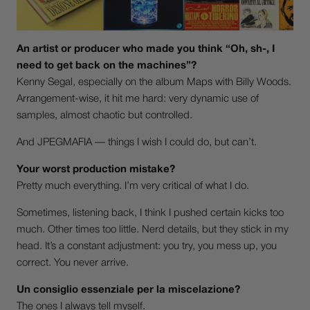
An artist or producer who made you think “Oh, sh-, I
need to get back on the machines”?
Kenny Segal, especially on the album Maps with Billy Woods.
Arrangement-wise, it hit me hard: very dynamic use of
samples, almost chaotic but controlled.
And JPEGMAFIA — things I wish I could do, but can’t.
Your worst production mistake?
Pretty much everything. I’m very critical of what I do.
Sometimes, listening back, I think I pushed certain kicks too
much. Other times too little. Nerd details, but they stick in my
head. It’s a constant adjustment: you try, you mess up, you
correct. You never arrive.
Un consiglio essenziale per la miscelazione?
The ones I always tell myself.