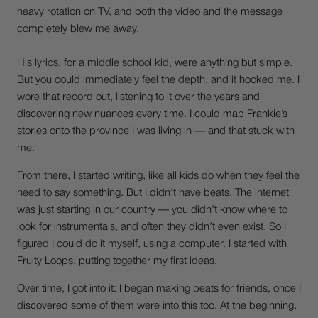
heavy rotation on TV, and both the video and the message
completely blew me away.
His lyrics, for a middle school kid, were anything but simple.
But you could immediately feel the depth, and it hooked me. I
wore that record out, listening to it over the years and
discovering new nuances every time. I could map Frankie’s
stories onto the province I was living in — and that stuck with
me.
From there, I started writing, like all kids do when they feel the
need to say something. But I didn’t have beats. The internet
was just starting in our country — you didn’t know where to
look for instrumentals, and often they didn’t even exist. So I
figured I could do it myself, using a computer. I started with
Fruity Loops, putting together my first ideas.
Over time, I got into it: I began making beats for friends, once I
discovered some of them were into this too. At the beginning,