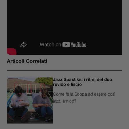
Articoli Correlati
Jazz Spastiks: i ritmi del duo
ruvido e liscio
Come fa la Scozia ad essere così
jazz, amico?