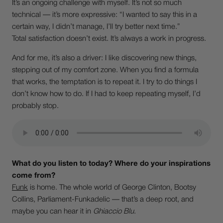
It’s an ongoing challenge with myself. It’s not so much
technical — it’s more expressive: “I wanted to say this in a
certain way, I didn’t manage, I’ll try better next time.”
Total satisfaction doesn’t exist. It’s always a work in progress.
And for me, it’s also a driver: I like discovering new things,
stepping out of my comfort zone. When you find a formula
that works, the temptation is to repeat it. I try to do things I
don’t know how to do. If I had to keep repeating myself, I’d
probably stop.
What do you listen to today? Where do your inspirations
come from?
Funk
is home. The whole world of George Clinton, Bootsy
Collins, Parliament-Funkadelic — that’s a deep root, and
maybe you can hear it in
Ghiaccio Blu
.