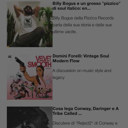
Billy Bogus e un grosso "pizzico"
di soul italico: en...
Billy Bogus della Pizzico Records
parla della sua storia e delle sue
ultime uscite.
Domini Forelli: Vintage Soul
Modern Flow
A discussion on music style and
legacy
Cosa lega Conway, Daringer e A
Tribe Called ...
Discutere di "Reject2" di Conway e