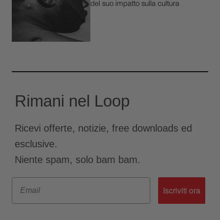
del suo impatto sulla cultura
Rimani nel Loop
Ricevi offerte, notizie, free downloads ed
esclusive.
Niente spam, solo bam bam.
Email
Iscriviti ora