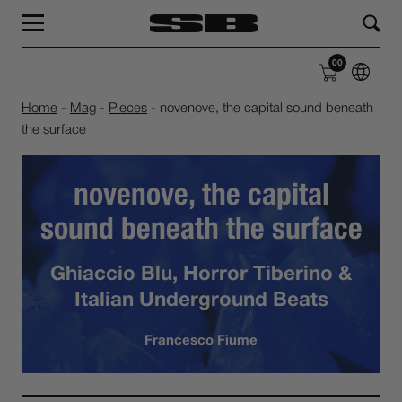
MAG
LAB
00
SHOP
ABOUT
Home
-
Mag
-
Pieces
-
novenove, the capital sound beneath
the surface
novenove, the capital
sound beneath the surface
Ghiaccio Blu, Horror Tiberino &
Italian Underground Beats
Francesco Fiume