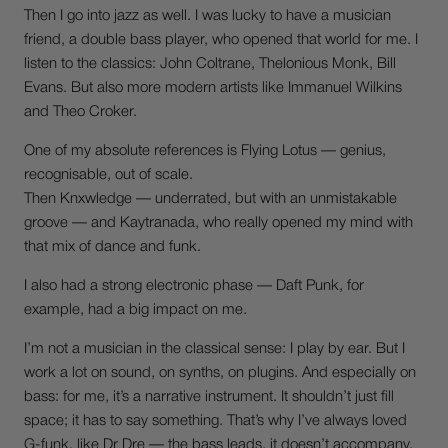
Then I go into jazz as well. I was lucky to have a musician
friend, a double bass player, who opened that world for me. I
listen to the classics: John Coltrane, Thelonious Monk, Bill
Evans. But also more modern artists like Immanuel Wilkins
and Theo Croker.
One of my absolute references is Flying Lotus — genius,
recognisable, out of scale.
Then Knxwledge — underrated, but with an unmistakable
groove — and Kaytranada, who really opened my mind with
that mix of dance and funk.
I also had a strong electronic phase — Daft Punk, for
example, had a big impact on me.
I’m not a musician in the classical sense: I play by ear. But I
work a lot on sound, on synths, on plugins. And especially on
bass: for me, it’s a narrative instrument. It shouldn’t just fill
space; it has to say something. That’s why I’ve always loved
G-funk, like Dr Dre — the bass leads, it doesn’t accompany.