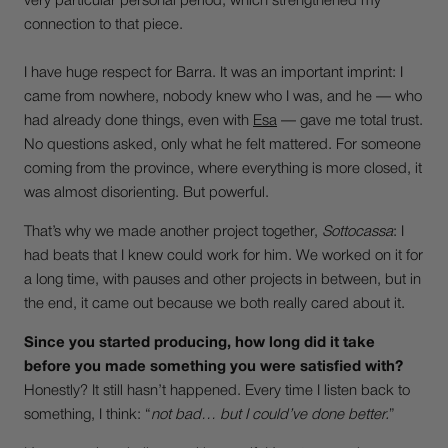
very particular personal period, which strengthened my
connection to that piece.
I have huge respect for Barra. It was an important imprint: I
came from nowhere, nobody knew who I was, and he — who
had already done things, even with
Esa
— gave me total trust.
No questions asked, only what he felt mattered. For someone
coming from the province, where everything is more closed, it
was almost disorienting. But powerful.
That’s why we made another project together,
Sottocassa
: I
had beats that I knew could work for him. We worked on it for
a long time, with pauses and other projects in between, but in
the end, it came out because we both really cared about it.
Since you started producing, how long did it take
before you made something you were satisfied with?
Honestly? It still hasn’t happened. Every time I listen back to
something, I think: “
not bad… but I could’ve done better.
”