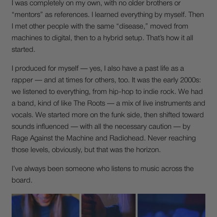
I was completely on my own, with no older brothers or
“mentors” as references. I learned everything by myself. Then
I met other people with the same “disease,” moved from
machines to digital, then to a hybrid setup. That’s how it all
started.
I produced for myself — yes, I also have a past life as a
rapper — and at times for others, too. It was the early 2000s:
we listened to everything, from hip-hop to indie rock. We had
a band, kind of like The Roots — a mix of live instruments and
vocals. We started more on the funk side, then shifted toward
sounds influenced — with all the necessary caution — by
Rage Against the Machine and Radiohead. Never reaching
those levels, obviously, but that was the horizon.
I’ve always been someone who listens to music across the
board.