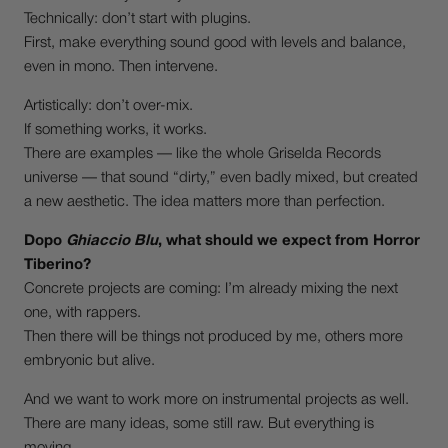
Technically: don’t start with plugins.
First, make everything sound good with levels and balance,
even in mono. Then intervene.
Artistically: don’t over-mix.
If something works, it works.
There are examples — like the whole Griselda Records
universe — that sound “dirty,” even badly mixed, but created
a new aesthetic. The idea matters more than perfection.
Dopo
Ghiaccio Blu
, what should we expect from Horror
Tiberino?
Concrete projects are coming: I’m already mixing the next
one, with rappers.
Then there will be things not produced by me, others more
embryonic but alive.
And we want to work more on instrumental projects as well.
There are many ideas, some still raw. But everything is