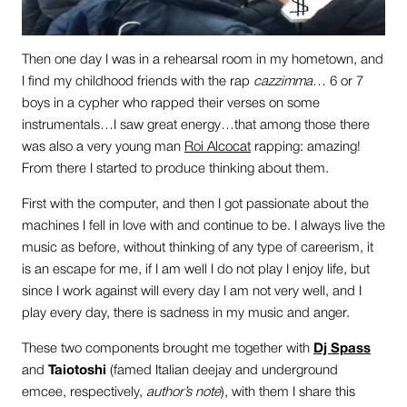
Then one day I was in a rehearsal room in my hometown, and
I find my childhood friends with the rap
cazzimma
… 6 or 7
boys in a cypher who rapped their verses on some
instrumentals…I saw great energy…that among those there
was also a very young man
Roi Alcocat
rapping: amazing!
From there I started to produce thinking about them.
First with the computer, and then I got passionate about the
machines I fell in love with and continue to be. I always live the
music as before, without thinking of any type of careerism, it
is an escape for me, if I am well I do not play I enjoy life, but
since I work against will every day I am not very well, and I
play every day, there is sadness in my music and anger.
These two components brought me together with
Dj Spass
and
Taiotoshi
(famed Italian deejay and underground
emcee, respectively,
author’s note
), with them I share this