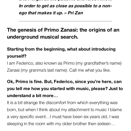
In order to get as close as possible to a non-
ego that makes it up. –
Pri Zan
The genesis of Primo Zanasi: the origins of an
underground musical search.
Starting from the beginning, what about introducing
yourself?
I am Federico, also known as Primo (my grandfather’s name)
Zanasi (my granma’s last name). Call me what you like.
Ok, Primo is fine. But, Federico, since you’re here, can
you tell me how you started with music, please? Just to
understand a bit more…
It is a bit strange the discomfort from which everything was
born, but when I think about my attachment to music I blame
a very specific event…I must have been six years old, I was
sleeping in the room with my older brother then sixteen…