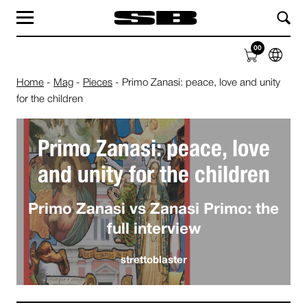
MAG
LABEL
00
SHOP
ABOUT
Home
-
Mag
-
Pieces
-
Primo Zanasi: peace, love and unity
for the children
Primo Zanasi: peace, love
and unity for the children
Primo Zanasi vs Zanasi Primo: the
full interview
strettoblaster