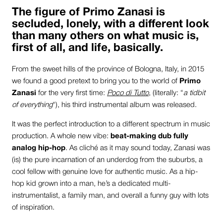
The figure of
Primo Zanasi
is
secluded, lonely, with a different look
than many others on what music is,
first of all, and life, basically.
From the sweet hills of the province of Bologna, Italy, in 2015
we found a good pretext to bring you to the world of
Primo
Zanasi
for the very first time:
Poco di Tutto
, (literally: “
a tidbit
of everything
“), his third instrumental album was released.
It was the perfect introduction to a different spectrum in music
production. A whole new vibe:
beat-making dub fully
analog hip-hop
. As cliché as it may sound today, Zanasi was
(is) the pure incarnation of an underdog from the suburbs, a
cool fellow with genuine love for authentic music. As a hip-
hop kid grown into a man, he’s a dedicated multi-
instrumentalist, a family man, and overall a funny guy with lots
of inspiration.