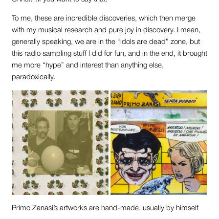
To me, these are incredible discoveries, which then merge
with my musical research and pure joy in discovery. I mean,
generally speaking, we are in the “idols are dead” zone, but
this radio sampling stuff I did for fun, and in the end, it brought
me more “hype” and interest than anything else,
paradoxically.
Primo Zanasi’s artworks are hand-made, usually by himself