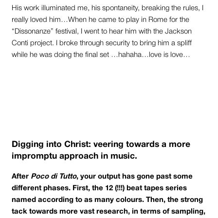
His work illuminated me, his spontaneity, breaking the rules, I
really loved him…When he came to play in Rome for the
“Dissonanze” festival, I went to hear him with the Jackson
Conti project. I broke through security to bring him a spliff
while he was doing the final set …hahaha…love is love…
Digging into Christ: veering towards a more
impromptu approach in music.
After
Poco di Tutto
, your output has gone past some
different phases. First, the 12 (!!!) beat tapes series
named according to as many colours. Then, the strong
tack towards more vast research, in terms of sampling,