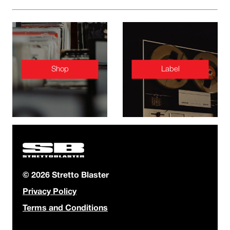
Shop
Label
© 2026 Stretto Blaster
Privacy Policy
Terms and Conditions