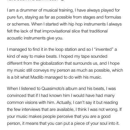
I am a drummer of musical training, I have always played for
pure fun, staying as far as possible from stages and formulas
or schemes. When I started with hip hop instruments I always
felt the lack of that improvisational slice that traditional
acoustic instruments give you.
I managed to find it in the loop station and so I “invented” a
kind of way to make beats. I hoped my tape sounded
different from the globalization that surrounds us, and I hope
my music still conveys my person as much as possible, which
is a bit what Madlib managed to do with his music.
When I listened to Quasimoto’s album and his beats, I was
convinced that if I had known him I would have had many
common visions with him. Actually, I can’t say it but reading
the few interviews that are available, I think I was not wrong. If
your music makes people perceive that you are a good
person, it means that you can put a piece of your soul into it.