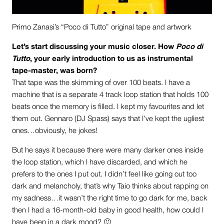
Primo Zanasi’s “Poco di Tutto” original tape and artwork
Let’s start discussing your music closer. How
Poco di
Tutto
, your early introduction to us as instrumental
tape-master, was born?
That tape was the skimming of over 100 beats. I have a
machine that is a separate 4 track loop station that holds 100
beats once the memory is filled. I kept my favourites and let
them out. Gennaro (DJ Spass) says that I’ve kept the ugliest
ones…obviously, he jokes!
But he says it because there were many darker ones inside
the loop station, which I have discarded, and which he
prefers to the ones I put out. I didn’t feel like going out too
dark and melancholy, that’s why Taio thinks about rapping on
my sadness…it wasn’t the right time to go dark for me, back
then I had a 16-month-old baby in good health, how could I
have been in a dark mood? 🙂