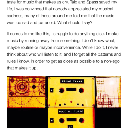
taste for music that makes us cry. Taio and Spass saved my
life, I was convinced that nobody appreciated my musical
sadness, many of those around me told me that the music
was too sad and paranoid. What should I say?
It comes to me like this, I struggle to do anything else. I make
music by running away from something, I don’t know what,
maybe routine or maybe inconvenience. While I do it, I never
think about who will listen to it, and I forget all the patterns and
rules I know. In order to get as close as possible to a non-ego
that makes it up.