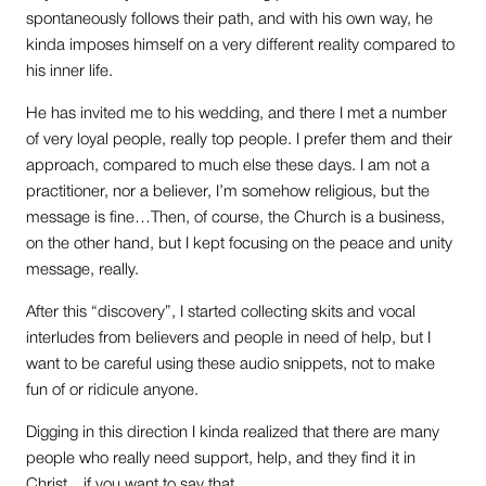
spontaneously follows their path, and with his own way, he
kinda imposes himself on a very different reality compared to
his inner life.
He has invited me to his wedding, and there I met a number
of very loyal people, really top people. I prefer them and their
approach, compared to much else these days. I am not a
practitioner, nor a believer, I’m somehow religious, but the
message is fine…Then, of course, the Church is a business,
on the other hand, but I kept focusing on the peace and unity
message, really.
After this “discovery”, I started collecting skits and vocal
interludes from believers and people in need of help, but I
want to be careful using these audio snippets, not to make
fun of or ridicule anyone.
Digging in this direction I kinda realized that there are many
people who really need support, help, and they find it in
Christ…if you want to say that.