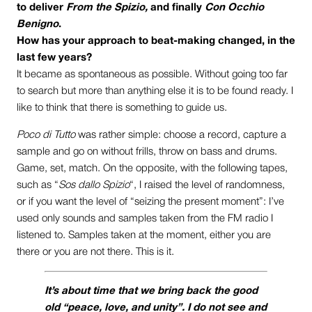
to deliver
From the Spizio,
and finally
Con Occhio
Benigno
.
How has your approach to beat-making changed, in the
last few years?
It became as spontaneous as possible. Without going too far
to search but more than anything else it is to be found ready. I
like to think that there is something to guide us.
Poco di Tutto
was rather simple: choose a record, capture a
sample and go on without frills, throw on bass and drums.
Game, set, match. On the opposite, with the following tapes,
such as “
Sos dallo Spizio
“, I raised the level of randomness,
or if you want the level of “seizing the present moment”: I’ve
used only sounds and samples taken from the FM radio I
listened to. Samples taken at the moment, either you are
there or you are not there. This is it.
It’s about time that we bring back the good
old “peace, love, and unity”. I do not see and