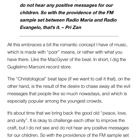
do not hear any positive messages for our
children. So with the providence of the FM
sample set between Radio Maria and Radio
Evangelo, that’s it. –
Pri Zan
All this embraces a bit the romantic concept I have of music,
which is made with “poor” means, or rather with what you
have there. Like the MacGyver of the beat. In short, I dig the
Guglielmo Marconi record store.
The “Christological” beat tape (if we want to call it that), on the
other hand, is the result of the desire to chase away all the evil
messages that people like so much nowadays, and which is
especially popular among the youngest crowds.
It’s about time that we bring back the good old “peace, love,
and unity”. It is okay to challenge each other to improve the
craft, but I do not see and do not hear any positive messages
for our children. So with the providence of the FM sample set