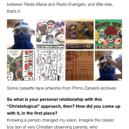
between Radio Maria and Radio Evangelo, and little else,
that’s it.
Some cassette tape artworks from Primo Zanasi’s archives
So what is your personal relationship with this
“Christological” approach, then? How did you come up
with it, in the first place?
Knowing a person changed my vision. Imagine the classic
boy son of very Christian observing parents, who