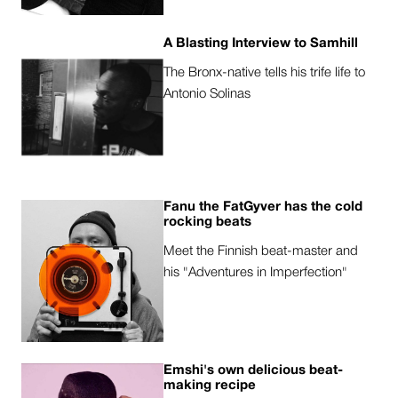
A Blasting Interview to Samhill
The Bronx-native tells his trife life to
Antonio Solinas
Fanu the FatGyver has the cold
rocking beats
Meet the Finnish beat-master and
his "Adventures in Imperfection"
Emshi's own delicious beat-
making recipe