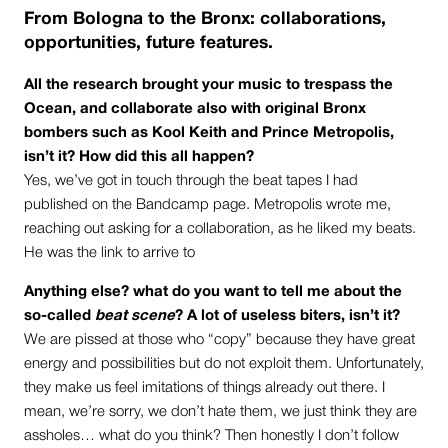
From Bologna to the Bronx: collaborations,
opportunities, future features.
All the research brought your music to trespass the
Ocean, and collaborate also with original Bronx
bombers such as Kool Keith and Prince Metropolis,
isn’t it? How did this all happen?
Yes, we’ve got in touch through the beat tapes I had
published on the Bandcamp page. Metropolis wrote me,
reaching out asking for a collaboration, as he liked my beats.
He was the link to arrive to
Anything else? what do you want to tell me about the
so-called
beat scene
? A lot of useless biters, isn’t it?
We are pissed at those who “copy” because they have great
energy and possibilities but do not exploit them. Unfortunately,
they make us feel imitations of things already out there. I
mean, we’re sorry, we don’t hate them, we just think they are
assholes… what do you think? Then honestly I don’t follow