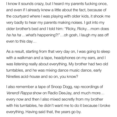
I know it sounds crazy, but I heard my parents fucking once,
and even if I already knew a little about the fact, because of
the courtyard where I was playing with older kids, it shook me
very badly to hear my parents making noises. I got into my
older brother’s bed and I told him: “Ricky, Ricky…mom does
ha ha ha
…what’s happening?!”…oh gosh, I laugh my ass off
even to this day…
As a result, starting from that very day on, I was going to sleep
with a walkman and a tape, headphones on my ears, and I
was listening really about everything. My brother had two old
turntables, and he was mixing dance music dance, early
Nineties acid-house and so on, you know?
I also remember a tape of Snoop Dogg, rap recordings of
Venerdì Rappa
show on Radio DeeJay, and much more…
every now and then I also mixed secretly from my brother
with his turntables, he didn’t want me to do it because I broke
everything. Having said that, the years go by.