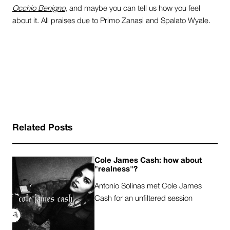
Occhio Benigno
, and maybe you can tell us how you feel
about it. All praises due to Primo Zanasi and Spalato Wyale.
Related Posts
Cole James Cash: how about
"realness"?
Antonio Solinas met Cole James
Cash for an unfiltered session