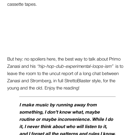
cassette tapes.
But hey: no spoilers here, the best way to talk about Primo
Zanasi and his
“hip-hop-dub-experimental-loops-ism”
is to
leave the room to the uncut report of a long chat between
Zanasi and Stromberg, in full StrettoBlaster style, for the
young and the old. Enjoy the reading!
I make music by running away from
something, I don’t know what, maybe
routine or maybe inconvenience. While I do
it, I never think about who will listen to it,
and I forget all the patterns and rules I know.