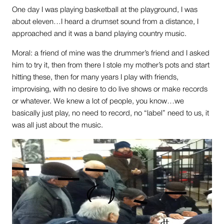
One day I was playing basketball at the playground, I was
about eleven…I heard a drumset sound from a distance, I
approached and it was a band playing country music.
Moral: a friend of mine was the drummer’s friend and I asked
him to try it, then from there I stole my mother’s pots and start
hitting these, then for many years I play with friends,
improvising, with no desire to do live shows or make records
or whatever. We knew a lot of people, you know…we
basically just play, no need to record, no “label” need to us, it
was all just about the music.