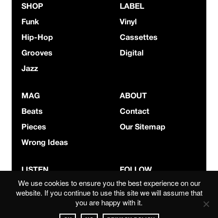
SHOP
LABEL
Funk
Vinyl
Hip-Hop
Cassettes
Grooves
Digital
Jazz
MAG
ABOUT
Beats
Contact
Pieces
Our Sitemap
Wrong Ideas
LISTEN
FOLLOW
We use cookies to ensure you the best experience on our
Bandcamp
Instagram
website. If you continue to use this site we will assume that
you are happy with it.
Mixcloud
YouTube
Spotify
Facebook