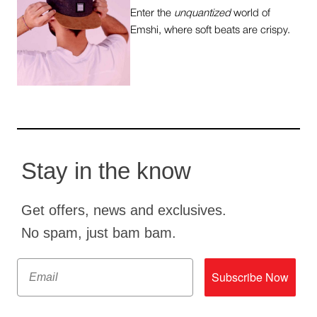
Enter the
unquantized
world of
Emshi, where soft beats are crispy.
Stay in the know
Get offers, news and exclusives.
No spam, just bam bam.
Email
Subscribe Now