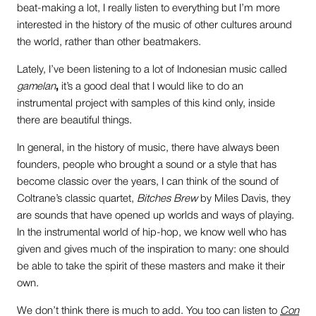
beat-making a lot, I really listen to everything but I’m more
interested in the history of the music of other cultures around
the world, rather than other beatmakers.
Lately, I’ve been listening to a lot of Indonesian music called
gamelan
,
it’s a good deal that I would like to do an
instrumental project with samples of this kind only, inside
there are beautiful things.
In general, in the history of music, there have always been
founders, people who brought a sound or a style that has
become classic over the years, I can think of the sound of
Coltrane’s classic quartet,
Bitches Brew
by Miles Davis, they
are sounds that have opened up worlds and ways of playing.
In the instrumental world of hip-hop, we know well who has
given and gives much of the inspiration to many: one should
be able to take the spirit of these masters and make it their
own.
We don’t think there is much to add. You too can listen to
Con