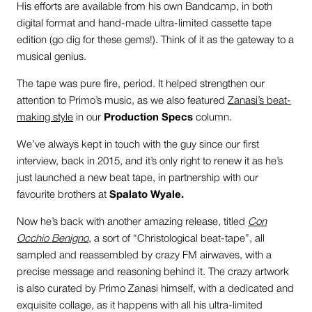
His efforts are available from his own Bandcamp, in both
digital format and hand-made ultra-limited cassette tape
edition (go dig for these gems!). Think of it as the gateway to a
musical genius.
The tape was pure fire, period. It helped strengthen our
attention to Primo’s music, as we also featured
Zanasi’s beat-
making style
in our
Production Specs
column.
We’ve always kept in touch with the guy since our first
interview, back in 2015, and it’s only right to renew it as he’s
just launched a new beat tape, in partnership with our
favourite brothers at
Spalato Wyale.
Now he’s back with another amazing release, titled
Con
Occhio Benigno
, a sort of “Christological beat-tape”, all
sampled and reassembled by crazy FM airwaves, with a
precise message and reasoning behind it. The crazy artwork
is also curated by Primo Zanasi himself, with a dedicated and
exquisite collage, as it happens with all his ultra-limited