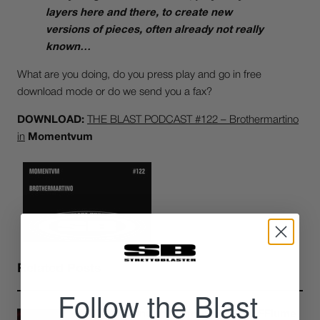
layers here and there, to create new
versions of pieces, often already not really
known…
What are you doing, do you press play and go in free
download mode or do we send you a fax?
DOWNLOAD:
THE BLAST PODCAST #122 – Brothermartino
in
Momentvum
Related Posts
Follow the Blast
Underfiles free mixtape: FFiume