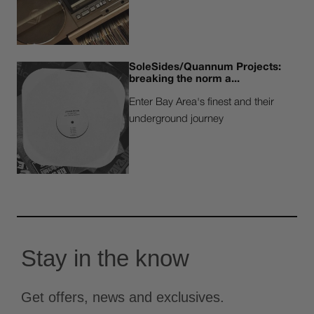
SoleSides/Quannum Projects:
breaking the norm a...
Enter Bay Area's finest and their
underground journey
Stay in the know
Get offers, news and exclusives.