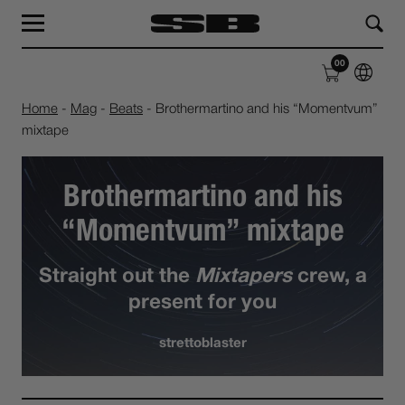
MAG
LABEL
00
SHOP
ABOUT
Home
-
Mag
-
Beats
-
Brothermartino and his “Momentvum”
mixtape
Brothermartino and his
“Momentvum” mixtape
Straight out the
Mixtapers
crew, a
present for you
strettoblaster