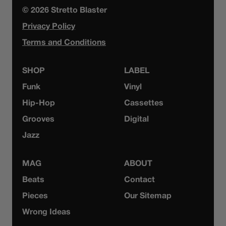
© 2026 Stretto Blaster
Privacy Policy
Terms and Conditions
SHOP
LABEL
Funk
Vinyl
Hip-Hop
Cassettes
Grooves
Digital
Jazz
MAG
ABOUT
Beats
Contact
Pieces
Our Sitemap
Wrong Ideas