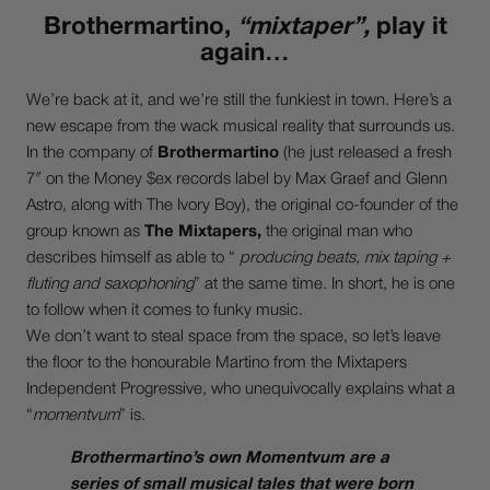
Brothermartino,
“mixtaper”,
play it
again…
We’re back at it, and we’re still the funkiest in town. Here’s a
new escape from the wack musical reality that surrounds us.
In the company of
Brothermartino
(he just released a fresh
7″ on the Money $ex records label by Max Graef and Glenn
Astro, along with The Ivory Boy), the original co-founder of the
group known as
The Mixtapers,
the original man who
describes himself as able to “
producing beats, mix taping +
fluting and saxophoning
” at the same time. In short, he is one
to follow when it comes to funky music.
We don’t want to steal space from the space, so let’s leave
the floor to the honourable Martino from the Mixtapers
Independent Progressive, who unequivocally explains what a
“
momentvum
” is.
Brothermartino’s own Momentvum are a
series of small musical tales that were born