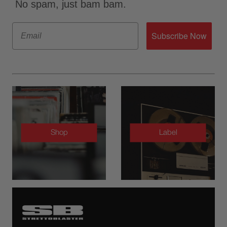
No spam, just bam bam.
Email
Subscribe Now
Shop
Label