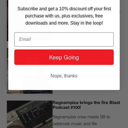
and Clas-K
Subscribe and get a 10% discount off your first
A new fresh mixtape from FF and his
purchase with us, plus exclusives, free
deejay Clas-K
downloads and more. Stay in the loop!
Email
Quiroga brings in L'Amaro: easy
Keep Going
vibes
Blending funk, soft grooves and chill
vibes.
Nope, thanks
Ragnampiza brings the fire Blast
Podcast #100!
Ragnampiza crew meets SB to
celebrate music and life