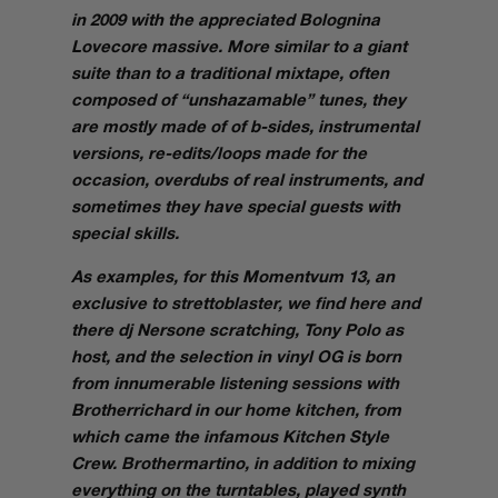
in 2009 with the appreciated Bolognina
Lovecore massive. More similar to a giant
suite than to a traditional mixtape, often
composed of “
unshazamable
” tunes, they
are mostly made of of b-sides, instrumental
versions, re-edits/loops made for the
occasion, overdubs of real instruments, and
sometimes they have special guests with
special skills.
As examples, for this
Momentvum 13
, an
exclusive to strettoblaster, we find here and
there dj Nersone scratching, Tony Polo as
host, and the selection in vinyl OG is born
from innumerable listening sessions with
Brotherrichard in our home kitchen, from
which came the infamous Kitchen Style
Crew. Brothermartino, in addition to mixing
everything on the turntables, played synth