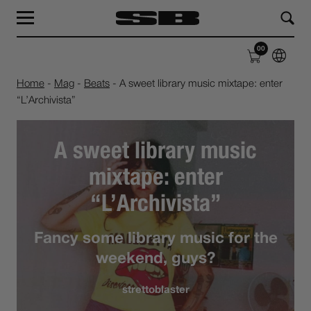
MAG
LABEL
00
SHOP
ABOUT
Home
-
Mag
-
Beats
-
A sweet library music mixtape: enter
“L’Archivista”
A sweet library music
mixtape: enter
“L’Archivista”
Fancy some library music for the
weekend, guys?
strettoblaster