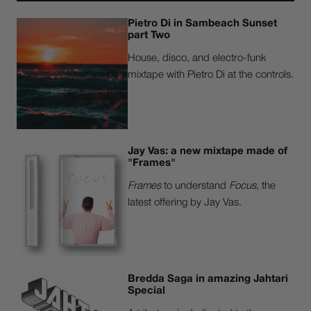
Pietro Di in Sambeach Sunset
part Two
House, disco, and electro-funk
mixtape with Pietro Di at the controls.
Jay Vas: a new mixtape made of
"Frames"
Frames
to understand
Focus
, the
latest offering by Jay Vas.
Bredda Saga in amazing Jahtari
Special