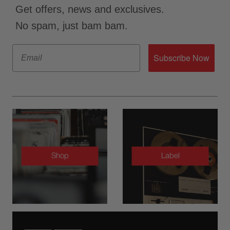
Get offers, news and exclusives.
No spam, just bam bam.
Email
Subscribe Now
Shop
Label