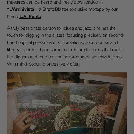
maestros can be heard and freely downloaded in
“L’Archivista”
, a StrettoBlaster exclusive mixtape by our
friend
L.A. Ponto
.
A truly passionate person for blues and jazz, she has the
touch for digging in the crates, focusing precisely on second-
hand original pressings of sonorizations, soundtracks and
library records. Those same records are the ones that make
the diggers and the beat-maker/producers worldwide drool.
With mind-boggling prices, very often.