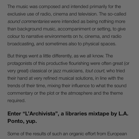
The music was composed and intended primarily for the
exclusive use of radio, cinema and television. The so-called
sound commentaries
were intended as being nothing more
than background music, accompaniment or setting, to give
colour to narrative environments on tv, cinema, and radio
broadcasting, and sometimes also to physical spaces.
But things went a little differently, as we all know. The
protagonists of this productive flourishing were often great (or
very great) classical or jazz musicians,
tout court
, who tried
their hand at very refined musical solutions, in line with the
trends of their time, mixing their influence to what the sound
commentary or the plot or the atmosphere and the theme
required.
Enter “L’Archivista”, a libraries mixtape by L.A.
Ponto, yup.
Some of the results of such an organic effort from European