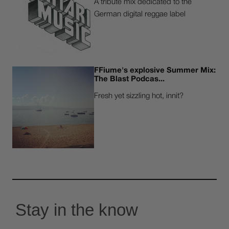
A tribute mix dedicated to the
German digital reggae label
FFiume's explosive Summer Mix:
The Blast Podcas...
Fresh yet sizzling hot, innit?
Stay in the know