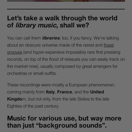
Let’s take a walk through the world
of
library music
, shall we?
You can call them
libraries
, too, if you fancy. We’re talking
about an obscure universe made of the rarest and
finest
grooves
(and hyper-expensive impossibly rare first pressing
records, on top of the flood of reissues you can easily track on
the market now), usually composed by great arrangers for
orchestras or small outfits.
These recordings were mostly a European phenomenon,
coming mainly from
Italy
,
France
, and the
United
Kingdo
m, but not only, from the late Sixties to the late
Eighties of the past century.
Music for various use, but way more
than just “background sounds”.