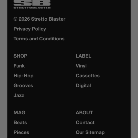
© 2026 Stretto Blaster
Privacy Policy
Terms and Conditions
SHOP
LABEL
Funk
Vinyl
Hip-Hop
Cassettes
Grooves
Digital
Jazz
MAG
ABOUT
Beats
Contact
Pieces
Our Sitemap