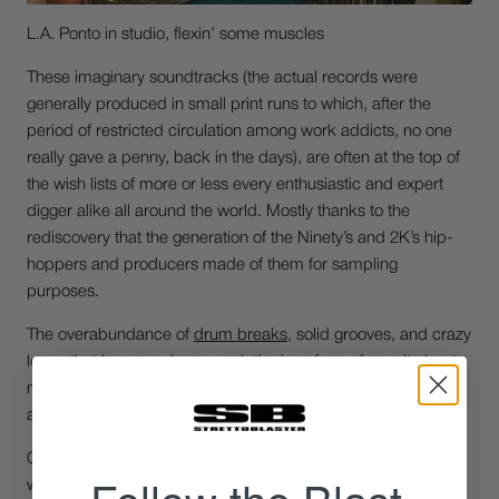
L.A. Ponto in studio, flexin’ some muscles
These imaginary soundtracks (the actual records were
generally produced in small print runs to which, after the
period of restricted circulation among work addicts, no one
really gave a penny, back in the days), are often at the top of
the wish lists of more or less every enthusiastic and expert
digger alike all around the world. Mostly thanks to the
rediscovery that the generation of the Ninety’s and 2K’s hip-
hoppers and producers made of them for sampling
purposes.
The overabundance of
drum breaks
, solid grooves, and crazy
loops that have made so much the joy of your favourite beat-
makers, like ours as listeners, was the main reason for
appreciation and rediscovery, at the beginning.
Other than a way to move and sample rather obscure bits
with relative freedom regarding the copyright infringements.