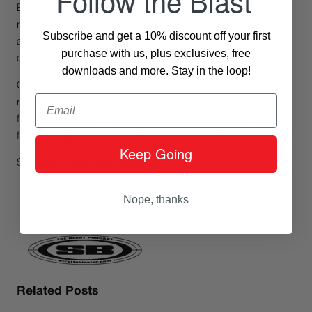
Follow the Blast
But, more trivially, it is simply great music, an ocean of
records and labels, an irresistible
underworld
. Ask Madlib
Subscribe and get a 10% discount off your first
and Jay Dee, just to name two of the most famous advocates
purchase with us, plus exclusives, free
of the genre.
downloads and more. Stay in the loop!
Or, alternatively, enjoy this free 45 minutes mix of lovingly
Email
recommended and selected library music, as brought to us
from our friend L.A. The whole mixtape is strictly compiled
from original vinyl to the delight of all lovers of tough stuff.
Keep Going
Still there? Press play, come on!
Nope, thanks
Related Posts