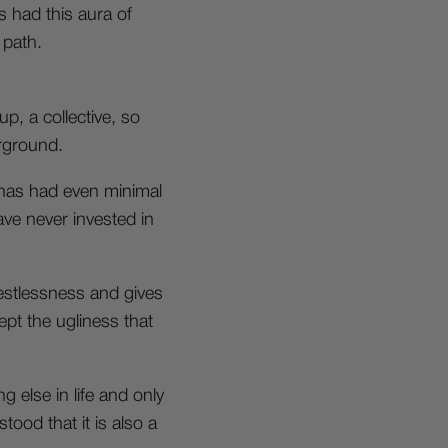
s had this aura of
 path.
p, a collective, so
erground.
t has had even minimal
have never invested in
restlessness and gives
ept the ugliness that
else in life and only
tood that it is also a