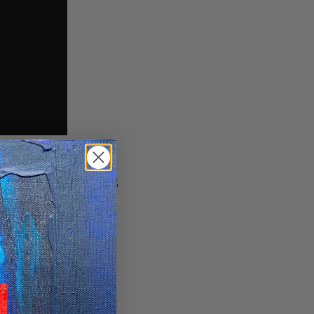
rom North West Tuscany,
n involved in the hip-
ve started to complete
ve beats. I lived in a