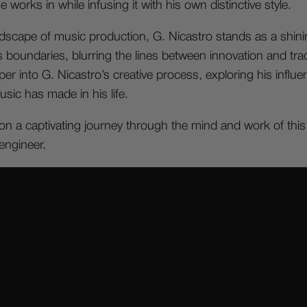
works in while infusing it with his own distinctive style.
ndscape of music production, G. Nicastro stands as a shini
boundaries, blurring the lines between innovation and tradi
per into G. Nicastro’s creative process, exploring his influ
sic has made in his life.
n a captivating journey through the mind and work of this e
ngineer.