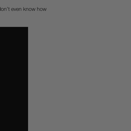
I don’t even know how