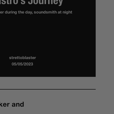
stro’s Journey
r during the day, soundsmith at night
strettoblaster
05/05/2023
ker and