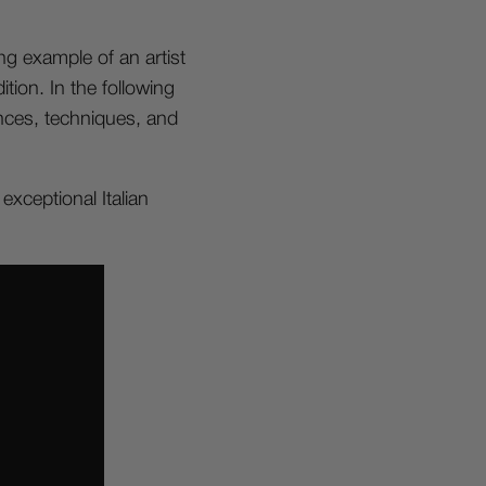
ng example of an artist
tion. In the following
ences, techniques, and
xceptional Italian