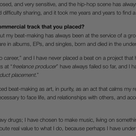
losed, and very sensitive, and the hip-hop scene has alway
 difficulty sharing, and it took me years and years to find a
ommercial track that you placed?
ut my beat-making has always been at the service of a grou
 are in albums, EPs, and singles, born and died in the und
o career,” and I have never placed a beat on a project tha
s at “
freelance producer
” have always failed so far, and I 
duct placement.
”
ed beat-making as art, in purity, as an act that calms my 
ecessary to face life, and relationships with others, and acc
 drugs; I have chosen to make music, living on something 
ribute real value to what I do, because perhaps I have unders