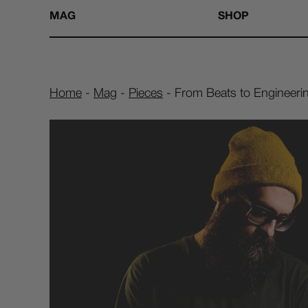
MAG
SHOP
Home
-
Mag
-
Pieces
-
From Beats to Engineerin