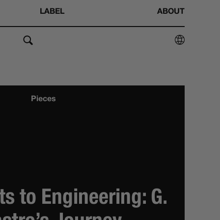
LABEL
ABOUT
Pieces
s to Engineering: G.