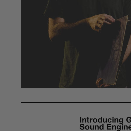
Introducing 
Sound Engin