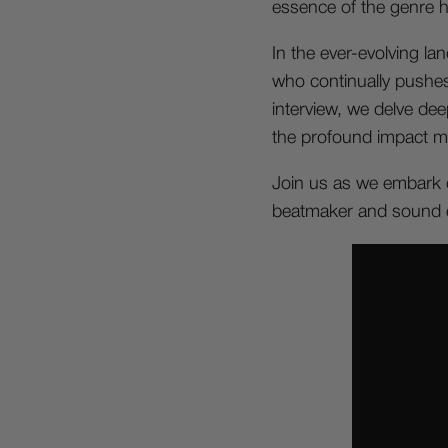
essence of the genre he 
In the ever-evolving la
who continually pushes 
interview, we delve dee
the profound impact mu
Join us as we embark o
beatmaker and sound e