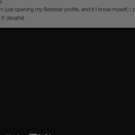
y.
am just opening my Beatstar profile, and if I know myself, 
t! (
laughs
)