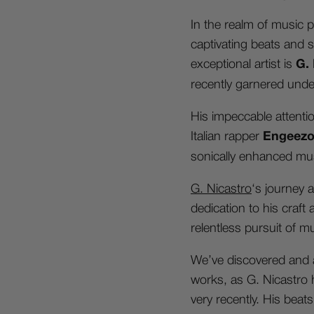
In the realm of music p
captivating beats and 
exceptional artist is
G.
recently garnered unde
His impeccable attenti
Italian rapper
Engeez
sonically enhanced mus
G. Nicastro
‘s journey
dedication to his craft
relentless pursuit of m
We’ve discovered and a
works, as G. Nicastro h
very recently. His beat