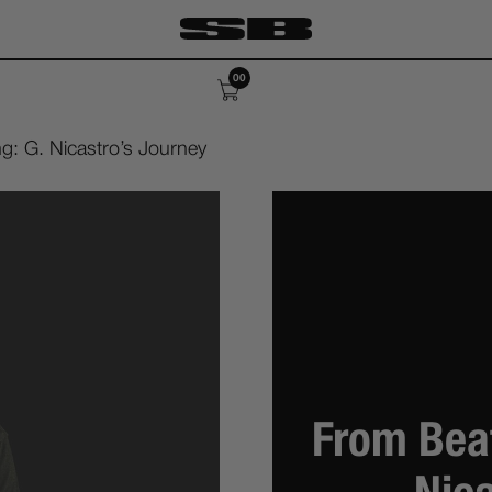
00
g: G. Nicastro’s Journey
From Beat