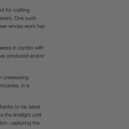
t for crafting
steners. One such
ineer whose work has
rowess in combo with
 has produced and/or
n unwavering
ricacies, in a
hanks to his latest
 the limelight until
tion, capturing the