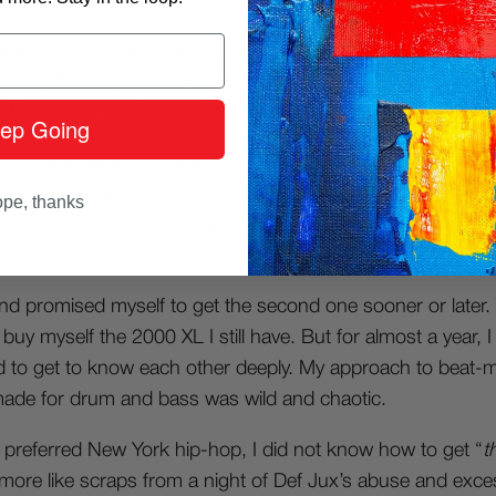
tirely self-taught, with trial and error. I can say that I have
except for my first attempts at slicing and sequencing with
t Pro, which my friends Danilo and Fabio taught me.
ep Going
told me that to make beats, I needed “
samplers.
” It took
ere. At the nearest music store (ah, those were the days!)
pe, thanks
 not very suitable for hip-hop but affordable for my pocke
and promised myself to get the second one sooner or later. 
buy myself the 2000 XL I still have. But for almost a year, I tu
 to get to know each other deeply. My approach to beat-m
ade for drum and bass was wild and chaotic.
 preferred New York hip-hop, I did not know how to get “
t
more like scraps from a night of Def Jux’s abuse and excess