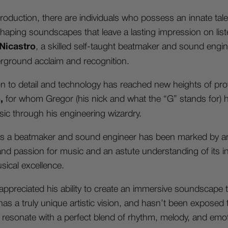
roduction, there are individuals who possess an innate talen
shaping soundscapes that leave a lasting impression on li
 Nicastro
, a skilled self-taught beatmaker and sound eng
rground acclaim and recognition.
on to detail and technology has reached new heights of p
o,
for whom Gregor (his nick and what the “G” stands for)
ic through his engineering wizardry.
 as a beatmaker and sound engineer has been marked by a
 and passion for music and an astute understanding of its int
usical excellence.
ppreciated his ability to create an immersive soundscape t
as a truly unique artistic vision, and hasn’t been exposed to
s resonate with a perfect blend of rhythm, melody, and emo