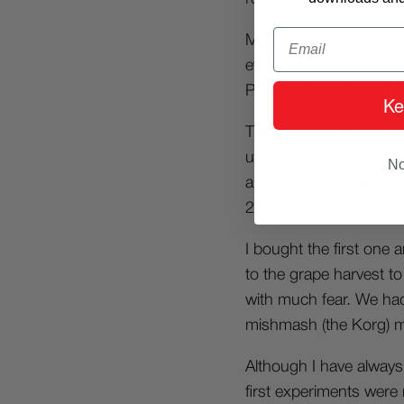
Email
My training is almost en
everything on my own, 
Pentium I and Cool Edi
Ke
Then someone smarter 
understand what they w
No
a Korg Electribe ES 1,
2000.
I bought the first one 
to the grape harvest to 
with much fear. We had
mishmash (the Korg) m
Although I have always
first experiments were 