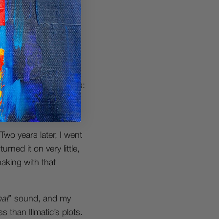
 learned almost
 FastTracker for
 me almost a year to
, they had two options:
ts, and an Akai MPC
Two years later, I went
rned it on very little,
aking with that
hat
” sound, and my
 than Illmatic’s plots.