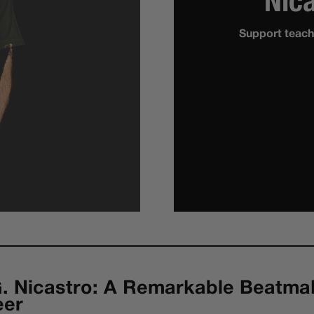
Nica
Support teache
G. Nicastro: A Remarkable Beatma
eer