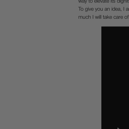
way to elevate its dignit
To give you an idea, I 
much I will take care of i