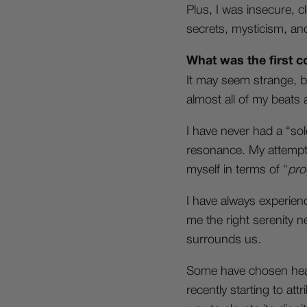
Plus, I was insecure, c
secrets, mysticism, and
What was the first c
It may seem strange, b
almost all of my beats
I have never had a “sol
resonance. My attempt
myself in terms of “
pro
I have always experienc
me the right serenity n
surrounds us.
Some have chosen heavy
recently starting to att