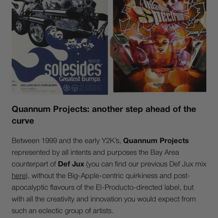
Quannum Projects: another step ahead of the
curve
Between 1999 and the early Y2K’s,
Quannum Projects
represented by all intents and purposes the Bay Area
counterpart of
Def Jux
(you can find our previous Def Jux mix
here
), without the Big-Apple-centric quirkiness and post-
apocalyptic flavours of the El-Producto-directed label, but
with all the creativity and innovation you would expect from
such an eclectic group of artists.