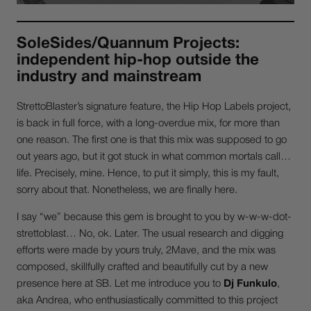
SoleSides/Quannum Projects:
independent hip-hop outside the
industry and mainstream
StrettoBlaster’s signature feature, the Hip Hop Labels project,
is back in full force, with a long-overdue mix, for more than
one reason. The first one is that this mix was supposed to go
out years ago, but it got stuck in what common mortals call…
life. Precisely, mine. Hence, to put it simply, this is my fault,
sorry about that. Nonetheless, we are finally here.
I say “we” because this gem is brought to you by w-w-w-dot-
strettoblast… No, ok. Later. The usual research and digging
efforts were made by yours truly, 2Mave, and the mix was
composed, skillfully crafted and beautifully cut by a new
presence here at SB. Let me introduce you to
Dj Funkulo
,
aka Andrea, who enthusiastically committed to this project