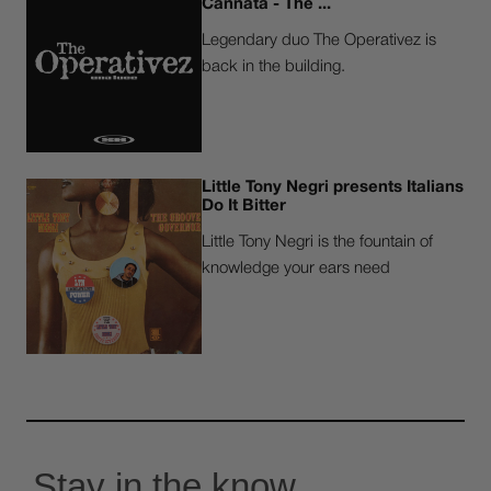
Cannatà - The ...
Legendary duo The Operativez is
back in the building.
Little Tony Negri presents Italians
Do It Bitter
Little Tony Negri is the fountain of
knowledge your ears need
Stay in the know