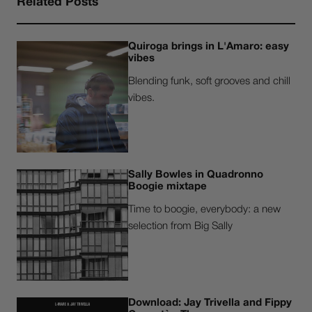
Related Posts
Quiroga brings in L'Amaro: easy
vibes
Blending funk, soft grooves and chill
vibes.
Sally Bowles in Quadronno
Boogie mixtape
Time to boogie, everybody: a new
selection from Big Sally
Download: Jay Trivella and Fippy