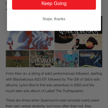
Keep Going
from going forward in their quest to innovate the terrain of
what could be called Hip Hop.
Nope, thanks
From then on, a string of solid performances followed, starting
with Blackalicious A2G EP, followed by The Gift of Gab’s solo
albums, Lyrics Born’s first solo adventure in 2003 and the
much later solo album of Lateef The Truthspeaker.
There are times when Quannum’s main emcees overly exert
their own verbal dexterity, but more often than not, they