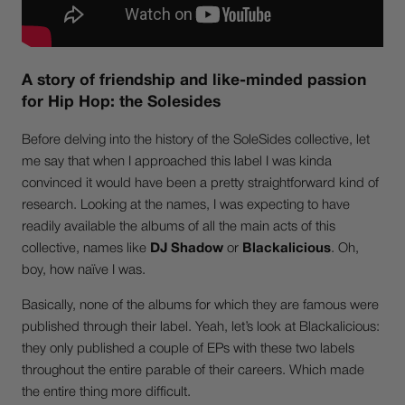
A story of friendship and like-minded passion
for Hip Hop: the Solesides
Before delving into the history of the SoleSides collective, let
me say that when I approached this label I was kinda
convinced it would have been a pretty straightforward kind of
research. Looking at the names, I was expecting to have
readily available the albums of all the main acts of this
collective, names like
DJ Shadow
or
Blackalicious
. Oh,
boy, how naïve I was.
Basically, none of the albums for which they are famous were
published through their label. Yeah, let’s look at Blackalicious:
they only published a couple of EPs with these two labels
throughout the entire parable of their careers. Which made
the entire thing more difficult.