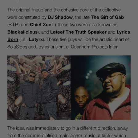
The original lineup and the cohesive core of the collective
were constituted by
DJ Shadow
, the late
The Gift of Gab
(R.I.P.) and
Chief Xcel
( these two were also known as
Blackalicious
), and
Lateef The Truth Speaker
and
Lyrics
Born
(i.e.,
Latyrx
). These five guys will be the artistic heart of
SoleSides and, by extension, of Quannum Projects later.
The idea was immediately to go in a different direction, away
from the commercialised mainstream music, a factor which