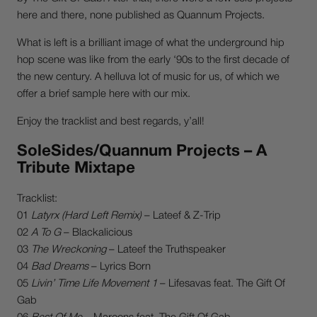
here and there, none published as Quannum Projects.
What is left is a brilliant image of what the underground hip
hop scene was like from the early ‘90s to the first decade of
the new century. A helluva lot of music for us, of which we
offer a brief sample here with our mix.
Enjoy the tracklist and best regards, y’all!
SoleSides/Quannum Projects – A
Tribute Mixtape
Tracklist:
01
Latyrx (Hard Left Remix)
– Lateef & Z-Trip
02
A To G
– Blackalicious
03
The Wreckoning
– Lateef the Truthspeaker
04
Bad Dreams
– Lyrics Born
05
Livin’ Time Life Movement 1
– Lifesavas feat. The Gift Of
Gab