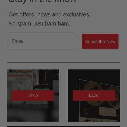
Get offers, news and exclusives.
No spam, just bam bam.
Email
Subscribe Now
Shop
Label