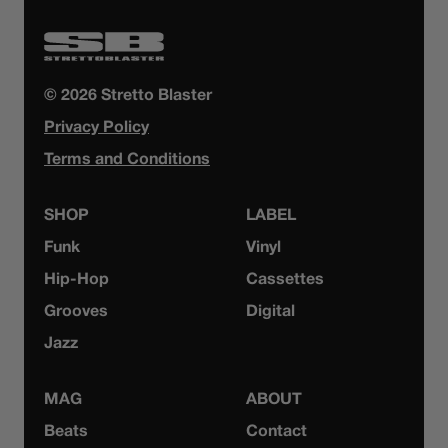
© 2026 Stretto Blaster
Privacy Policy
Terms and Conditions
SHOP
LABEL
Funk
Vinyl
Hip-Hop
Cassettes
Grooves
Digital
Jazz
MAG
ABOUT
Beats
Contact