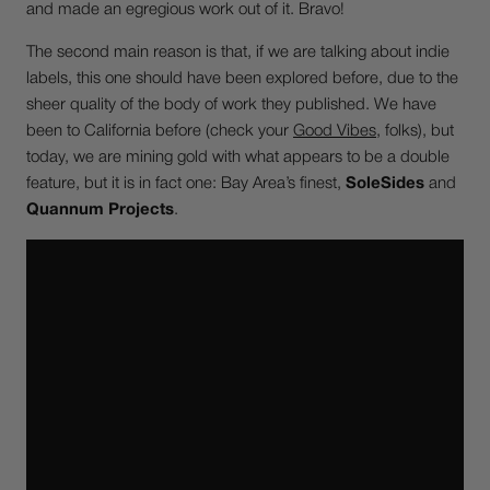
and made an egregious work out of it. Bravo!
The second main reason is that, if we are talking about indie
labels, this one should have been explored before, due to the
sheer quality of the body of work they published. We have
been to California before (check your
Good Vibes
, folks), but
today, we are mining gold with what appears to be a double
feature, but it is in fact one: Bay Area’s finest,
SoleSides
and
Quannum Projects
.