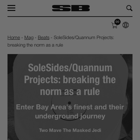
MAG
LABEL
00
SHOP
ABOUT
Home
-
Mag
-
Beats
-
SoleSides/Quannum Projects:
breaking the norm as a rule
SoleSides/Quannum
Projects: breaking the
norm as a rule
Enter Bay Area's finest and their
underground journey
Two Mave The Masked Jedi