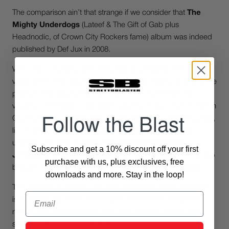
The comparison ain’t that strange if we consider that
The
Mighty Underdogs
(Lateef & The Gift of Gab plus
Headnodic, of Crown City Rockers fame) album was indeed
published by Def Jux in 2008.
Well, not everything went immediately smoothly. The first
volley of the new label/collective was, potentially, an awesome
product. The label presented itself to the world with the
visually memorable compilation
Quannum Spectrum
, in which
Follow the Blast
Quannum Mc’s intersected with an interesting array of guests,
like Company Flow’s survivor El-P, and other California
underground heavyweights like
Souls Of Mischief
,
Subscribe and get a 10% discount off your first
Jurassic 5
and
Divine Styler
. But, out of nowhere, they also
purchase with us, plus exclusives, free
brought in a German funk band,
The Poets Of Rhythm
.
downloads and more. Stay in the loop!
The problem is that the very first compilation from Quannum
Email
is a mixed bag of hits and misses. The intent to break the
norms and categorisations was clear, but the results were
subpar in the long run. That did not deter Quannum people