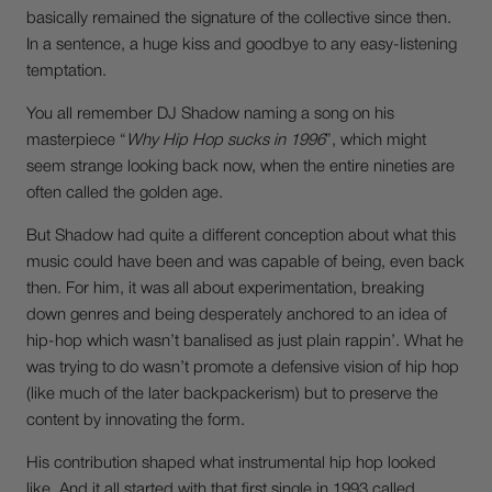
basically remained the signature of the collective since then.
In a sentence, a huge kiss and goodbye to any easy-listening
temptation.
You all remember DJ Shadow naming a song on his
masterpiece “
Why Hip Hop sucks in 1996
”, which might
seem strange looking back now, when the entire nineties are
often called the golden age.
But Shadow had quite a different conception about what this
music could have been and was capable of being, even back
then. For him, it was all about experimentation, breaking
down genres and being desperately anchored to an idea of
hip-hop which wasn’t banalised as just plain rappin’. What he
was trying to do wasn’t promote a defensive vision of hip hop
(like much of the later backpackerism) but to preserve the
content by innovating the form.
His contribution shaped what instrumental hip hop looked
like. And it all started with that first single in 1993 called