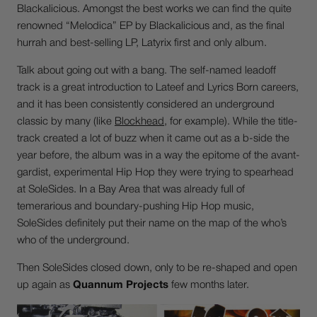
Blackalicious. Amongst the best works we can find the quite
renowned “Melodica” EP by Blackalicious and, as the final
hurrah and best-selling LP, Latyrix first and only album.
Talk about going out with a bang. The self-named leadoff
track is a great introduction to Lateef and Lyrics Born careers,
and it has been consistently considered an underground
classic by many (like
Blockhead
, for example). While the title-
track created a lot of buzz when it came out as a b-side the
year before, the album was in a way the epitome of the avant-
gardist, experimental Hip Hop they were trying to spearhead
at SoleSides. In a Bay Area that was already full of
temerarious and boundary-pushing Hip Hop music,
SoleSides definitely put their name on the map of the who’s
who of the underground.
Then SoleSides closed down, only to be re-shaped and open
up again as
Quannum Projects
few months later.