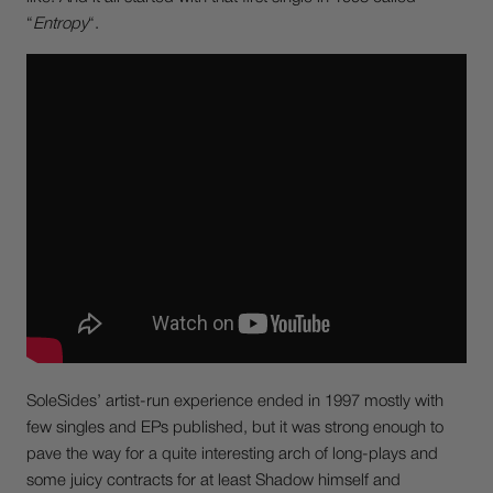
“
Entropy
“.
SoleSides’ artist-run experience ended in 1997 mostly with
few singles and EPs published, but it was strong enough to
pave the way for a quite interesting arch of long-plays and
some juicy contracts for at least Shadow himself and