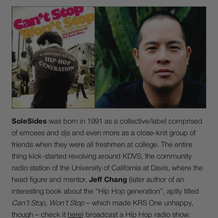
SoleSides
was born in 1991 as a collective/label comprised
of emcees and djs and even more as a close-knit group of
friends when they were all freshmen at college. The entire
thing kick-started revolving around KDVS, the community
radio station of the University of California at Davis, where the
head figure and mentor,
Jeff Chang
(later author of an
interesting book about the “Hip Hop generation”, aptly titled
Can’t Stop, Won’t Stop
– which made KRS One unhappy,
though – check it
here
) broadcast a Hip Hop radio show.