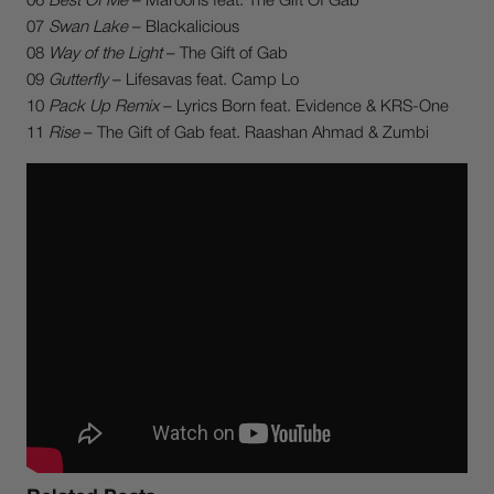
06
Best Of Me
– Maroons feat. The Gift Of Gab
07
Swan Lake
– Blackalicious
08
Way of the Light
– The Gift of Gab
09
Gutterfly
– Lifesavas feat. Camp Lo
10
Pack Up Remix
– Lyrics Born feat. Evidence & KRS-One
11
Rise
– The Gift of Gab feat. Raashan Ahmad & Zumbi