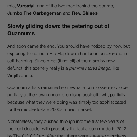
mic,
Vursatyl
, and of the two men behind the boards,
Jumbo The Garbageman
and
Rev. Shines
.
Slowly gliding down: the petering out of
Quannums
And soon came the end. You should have noticed by now, but
exploring these indie Hip Hop labels has been an exercise in
self-harming. Since most (if not all) of them are by now
defunct, this scenery really is a
plurima mortis imago
, like
Virgil’s quote.
Quannum artists remained somewhat a connoisseur’s choice,
partially at their own uncompromising aesthetic will, partially
because what they were doing was simply too sophisticated
for the middle-to-late 2000s music market.
Nonetheless, they pushed through into the first few years of
the next decade, with probably the last album made in 2012
by The Gift Of Gab. After that, there were a few solo projects