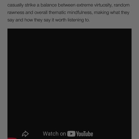
casually strike a balance between extreme virtuosity, random
rawness and overall thematic mindfulness, making what they
say and how they say it worth listening to.