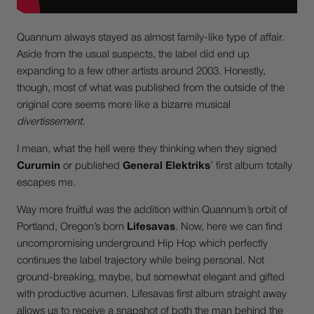
Quannum always stayed as almost family-like type of affair.
Aside from the usual suspects, the label did end up
expanding to a few other artists around 2003. Honestly,
though, most of what was published from the outside of the
original core seems more like a bizarre musical
divertissement
.
I mean, what the hell were they thinking when they signed
Curumin
or published
General Elektriks
’ first album totally
escapes me.
Way more fruitful was the addition within Quannum’s orbit of
Portland, Oregon’s born
Lifesavas
. Now, here we can find
uncompromising underground Hip Hop which perfectly
continues the label trajectory while being personal. Not
ground-breaking, maybe, but somewhat elegant and gifted
with productive acumen. Lifesavas first album straight away
allows us to receive a snapshot of both the man behind the