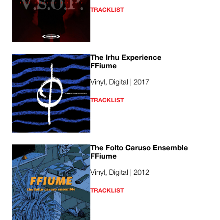
TRACKLIST
The Irhu Experience
FFiume
Vinyl, Digital | 2017
TRACKLIST
The Folto Caruso Ensemble
FFiume
Vinyl, Digital | 2012
TRACKLIST