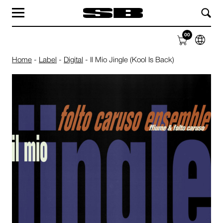
MAG
LABEL
00
SHOP
ABOUT
Home
-
Label
-
Digital
-
Il Mio Jingle (Kool Is Back)