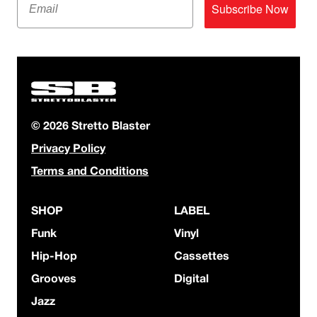
Subscribe Now
© 2026 Stretto Blaster
Privacy Policy
Terms and Conditions
SHOP
LABEL
Funk
Vinyl
Hip-Hop
Cassettes
Grooves
Digital
Jazz