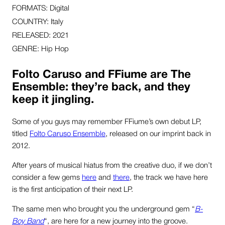
FORMATS: Digital
COUNTRY: Italy
RELEASED: 2021
GENRE: Hip Hop
Folto Caruso and FFiume are The
Ensemble: they’re back, and they
keep it jingling.
Some of you guys may remember FFiume’s own debut LP,
titled
Folto Caruso Ensemble
, released on our imprint back in
2012.
After years of musical hiatus from the creative duo, if we don’t
consider a few gems
here
and
there
, the track we have here
is the first anticipation of their next LP.
The same men who brought you the underground gem “
B-
Boy Band
“, are here for a new journey into the groove.