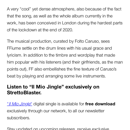
A very “cool” yet dense atmosphere, also because of the fact
that the song, as well as the whole album currently in the
work, has been conceived in London during the hardest parts
of the lockdown at the end of 2020.
The musical production, curated by Folto Caruso, sees
FFiume settle on the drum lines with his usual grace and
lyricism. In addition to the timbre and wordplay that made
him popular with his listeners (and their girlfriends, as the man
points out), FF also embellishes the fine texture of Caruso’s
beat by playing and arranging some live instruments.
Listen to “Il Mio Jingle” exclusively on
StrettoBlaster.
“
Il Mio Jingle
“
digital single is available for
free download
exclusively through our network, to all our newsletter
subscribers.
Stay updated on upcoming releases, receive exclusive