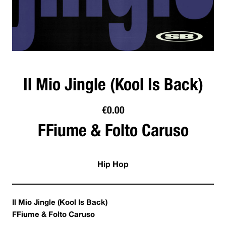
Il Mio Jingle (Kool Is Back)
€
0.00
FFiume & Folto Caruso
Hip Hop
Il Mio Jingle (Kool Is Back)
FFiume & Folto Caruso