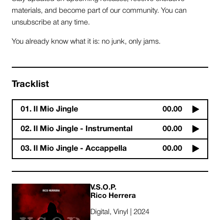
materials, and become part of our community. You can
unsubscribe at any time.
You already know what it is: no junk, only jams.
Tracklist
01. Il Mio Jingle
00.00
02. Il Mio Jingle - Instrumental
00.00
03. Il Mio Jingle - Accappella
00.00
V​.​S​.​O​.​P.
Rico Herrera
Digital, Vinyl | 2024