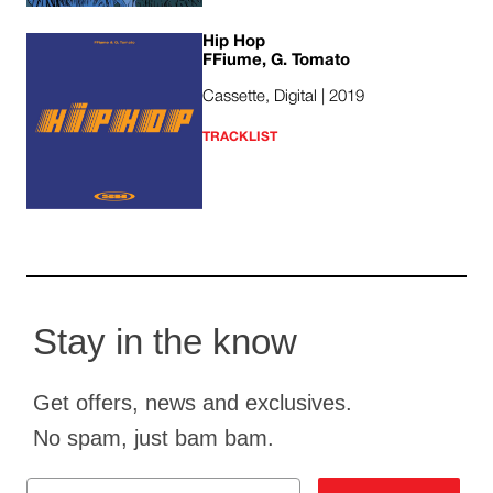
Hip Hop
FFiume, G. Tomato
Cassette, Digital | 2019
TRACKLIST
Stay in the know
Get offers, news and exclusives.
No spam, just bam bam.
Email